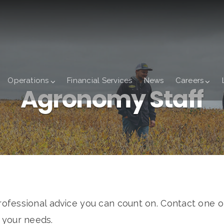
Operations
Financial Services
News
Careers
Agronomy Staff
fessional advice you can count on. Contact one o
s your needs.