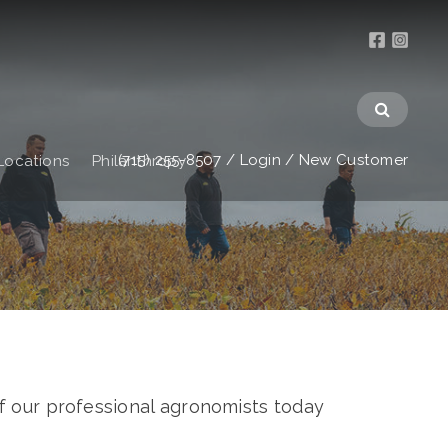
(715) 255-8507
/
Login
/
New Customer
Locations
Philanthropy
f our professional agronomists today