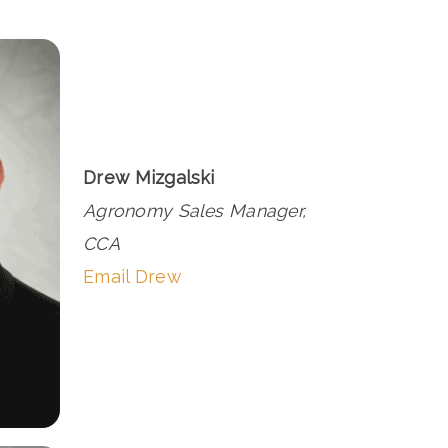
Drew Mizgalski
Agronomy Sales Manager,
CCA
Email Drew