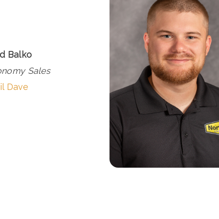
d Balko
onomy Sales
il Dave