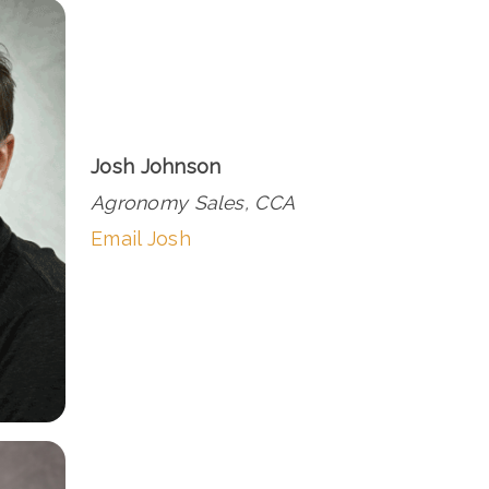
Josh Johnson
Agronomy Sales, CCA
Email Josh