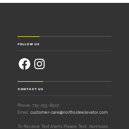
FOLLOW US
CONTACT US
Phone: 715-255-8507
Email:
customer-care@northsideelevator.com
To Receive Text Alerts Please Text:
Northside