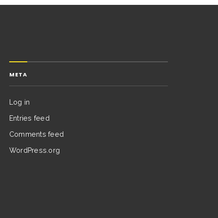
META
Log in
Entries feed
Comments feed
WordPress.org