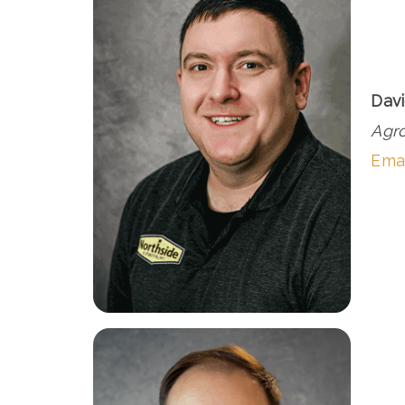
Davi
Agr
Ema