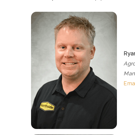
Rya
Agr
Man
Ema