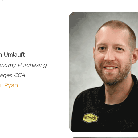
n Umlauft
onomy Purchasing
ager, CCA
il Ryan