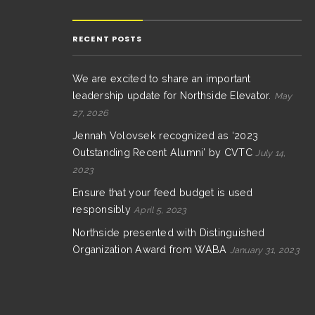
RECENT POSTS
We are excited to share an important
leadership update for Northside Elevator.
May
27, 2026
Jennah Volovsek recognized as ‘2023
Outstanding Recent Alumni’ by CVTC
July 14,
2023
Ensure that your feed budget is used
responsibly
April 5, 2023
Northside presented with Distinguished
Organization Award from WABA
January 31, 2023