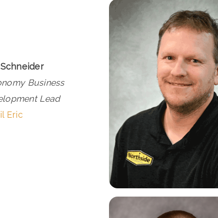
 Schneider
onomy Business
elopment Lead
l Eric