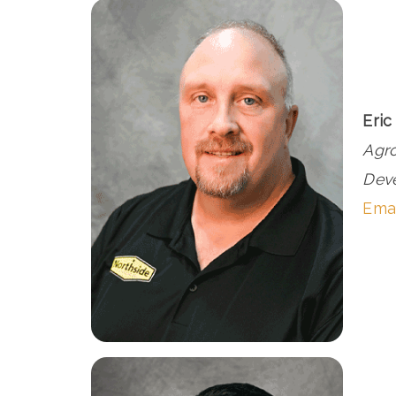
Eric
Agr
Dev
Emai