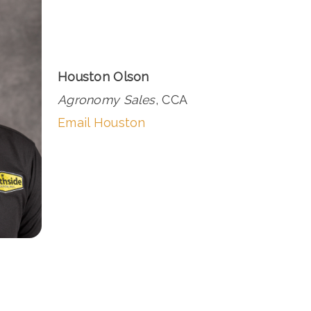
Houston Olson
Agronomy Sales
, CCA
Email Houston