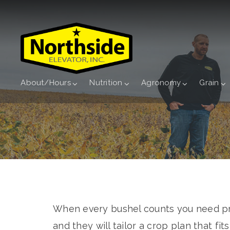
About/Hours
Nutrition
Agronomy
Grain
When every bushel counts you need pro
and they will tailor a crop plan that fit