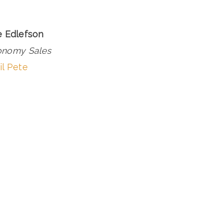
e Edlefson
onomy Sales
l Pete