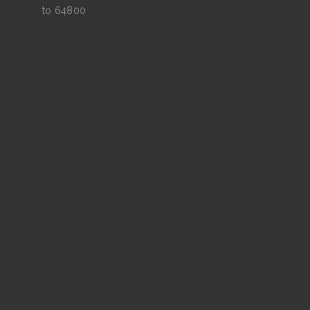
to 64800