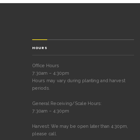
HOURS
Office Hours
7:30am – 4:30pm
Hours may vary during planting and harvest
periods.
General Receiving/Scale Hours:
7:30am – 4:30pm
Harvest: We may be open later than 4:30pm,
please call.