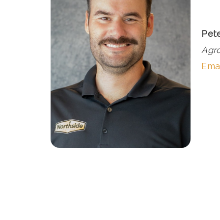
Pet
Agr
Emai