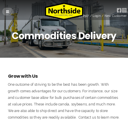
(715) 255-8507
/
Login
/
New Customer
Commodities Delivery
Grow with Us
One outcome of striving to be the best has been growth. With
growth comes advantages for our customers. For instance, our size
and customer base allow for bulk purchases of certain commodities
at value prices. These include canola, soybeans, and much more.
We are also able to ship direct and have the capacity to store
commodities so they are readily available. Contact us to learn more.