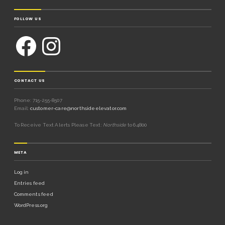
FOLLOW US
CONTACT US
Phone: 715-255-8507
Email:
customer-care@northsideelevator.com
To Receive Text Alerts Please Text:
Northside
to 64800
META
Log in
Entries feed
Comments feed
WordPress.org