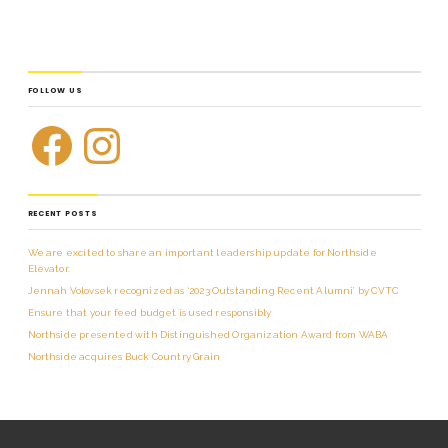
FOLLOW US
RECENT POSTS
We are excited to share an important leadership update for Northside
Elevator.
Jennah Volovsek recognized as ‘2023 Outstanding Recent Alumni’ by CVTC
Ensure that your feed budget is used responsibly
Northside presented with Distinguished Organization Award from WABA
Northside acquires Buck Country Grain