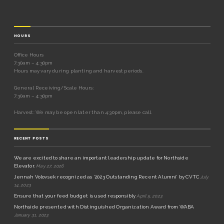
HOURS
Office Hours
7:30am – 4:30pm
Hours may vary during planting and harvest periods.
General Receiving/Scale Hours:
7:30am – 4:30pm
Harvest: We may be open later than 4:30pm, please call.
RECENT POSTS
We are excited to share an important leadership update for Northside
Elevator.
May 27, 2026
Jennah Volovsek recognized as ‘2023 Outstanding Recent Alumni’ by CVTC
July
14, 2023
Ensure that your feed budget is used responsibly
April 5, 2023
Northside presented with Distinguished Organization Award from WABA
January 31, 2023