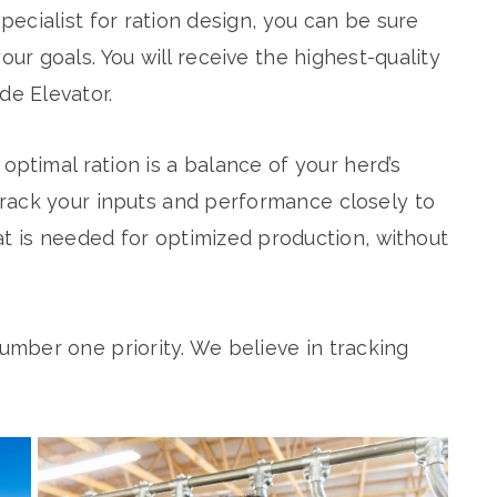
ecialist for ration design, you can be sure
our goals. You will receive the highest-quality
de Elevator.
optimal ration is a balance of your herd’s
rack your inputs and performance closely to
at is needed for optimized production, without
umber one priority. We believe in tracking