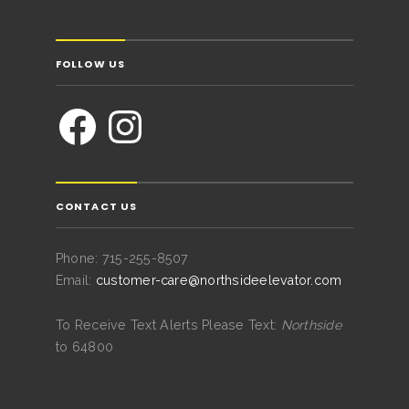
FOLLOW US
CONTACT US
Phone: 715-255-8507
Email:
customer-care@northsideelevator.com
To Receive Text Alerts Please Text:
Northside
to 64800