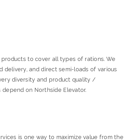
 products to cover all types of rations. We
 delivery, and direct semi-loads of various
ery diversity and product quality /
 depend on Northside Elevator.
rvices is one way to maximize value from the