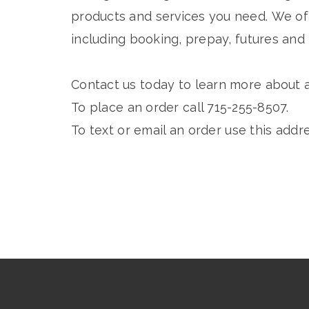
products and services you need. We off
including booking, prepay, futures and 
Contact us today to learn more about a
To place an order call 715-255-8507.
To text or email an order use this addr