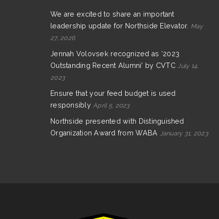
We are excited to share an important
leadership update for Northside Elevator.
May
27, 2026
Jennah Volovsek recognized as ‘2023
Outstanding Recent Alumni’ by CVTC
July 14,
2023
Ensure that your feed budget is used
responsibly
April 5, 2023
Northside presented with Distinguished
Organization Award from WABA
January 31, 2023