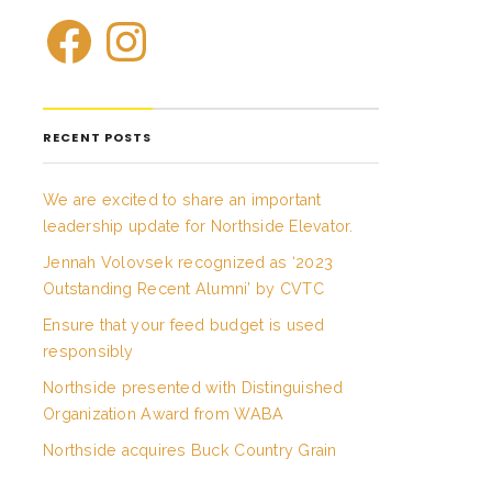
RECENT POSTS
We are excited to share an important
leadership update for Northside Elevator.
Jennah Volovsek recognized as ‘2023
Outstanding Recent Alumni’ by CVTC
Ensure that your feed budget is used
responsibly
Northside presented with Distinguished
Organization Award from WABA
Northside acquires Buck Country Grain