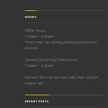
HOURS
Office Hours
7:30am – 4:30pm
Hours may vary during planting and harvest
periods.
General Receiving/Scale Hours:
7:30am – 4:30pm
Harvest: We may be open later than 4:30pm,
please call.
RECENT POSTS