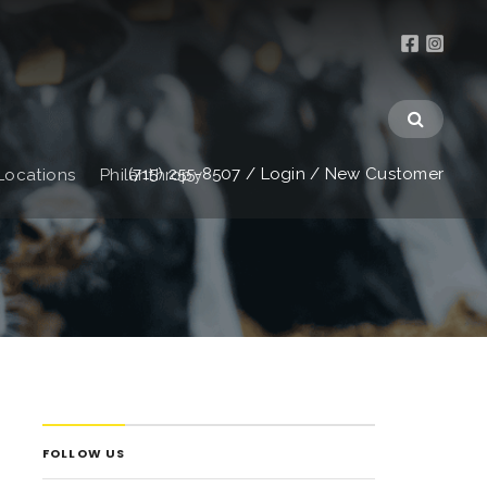
(715) 255-8507
/
Login
/
New Customer
Locations
Philanthropy
FOLLOW US