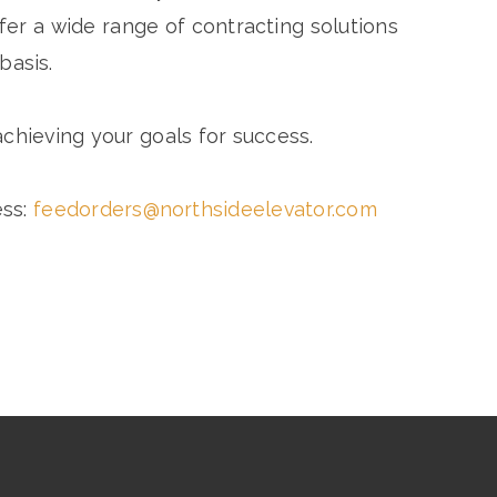
er a wide range of contracting solutions
basis.
chieving your goals for success.
ess:
feedorders@northsideelevator.com