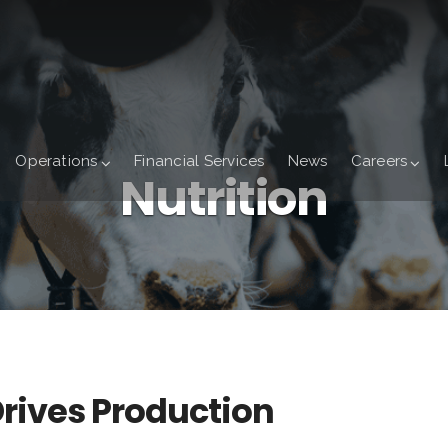
Operations
Financial Services
News
Careers
Nutrition
Drives Production