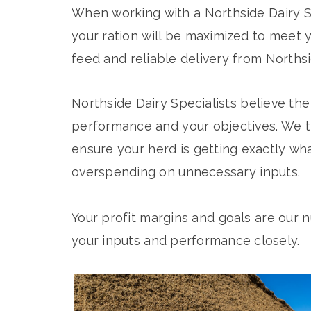
When working with a Northside Dairy Sp
your ration will be maximized to meet y
feed and reliable delivery from Northsi
Northside Dairy Specialists believe the 
performance and your objectives. We t
ensure your herd is getting exactly wh
overspending on unnecessary inputs.
Your profit margins and goals are our n
your inputs and performance closely.