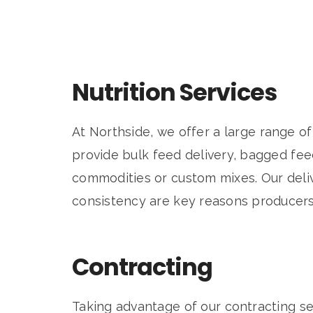
Nutrition Services
At Northside, we offer a large range of
provide bulk feed delivery, bagged feed
commodities or custom mixes. Our deliv
consistency are key reasons producers
Contracting
Taking advantage of our contracting se