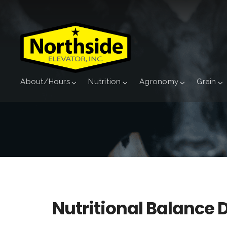
About/Hours
Nutrition
Agronomy
Grain
Nutritional Balance 