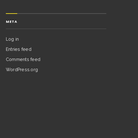
META
Log in
Entries feed
Comments feed
WordPress.org