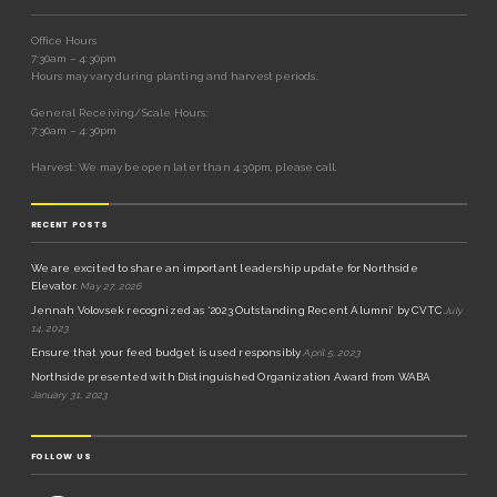
Office Hours
7:30am – 4:30pm
Hours may vary during planting and harvest periods.
General Receiving/Scale Hours:
7:30am – 4:30pm
Harvest: We may be open later than 4:30pm, please call.
RECENT POSTS
We are excited to share an important leadership update for Northside
Elevator.
May 27, 2026
Jennah Volovsek recognized as ‘2023 Outstanding Recent Alumni’ by CVTC
July
14, 2023
Ensure that your feed budget is used responsibly
April 5, 2023
Northside presented with Distinguished Organization Award from WABA
January 31, 2023
FOLLOW US