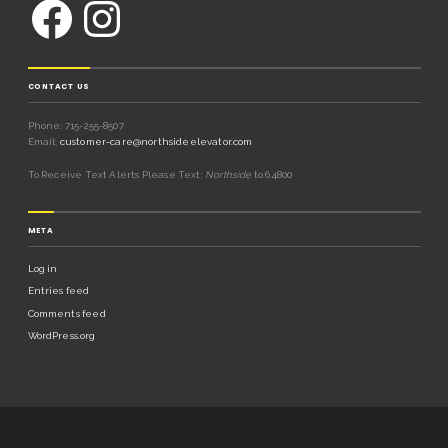
CONTACT US
Phone: 715-255-8507
Email:
customer-care@northsideelevator.com
To Receive Text Alerts Please Text:
Northside
to 64800
META
Log in
Entries feed
Comments feed
WordPress.org