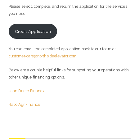
Please select, complete, and return the application for the services
you need.
Credit Application
You can email the completed application back to our team at
customer‑care@northsideelevator.com
.
Below are a couple helpful links for supporting your operations with
other unique financing options.
John Deere Financial
Rabo AgriFinance