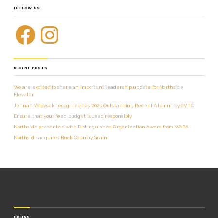
FOLLOW US
RECENT POSTS
We are excited to share an important leadership update for Northside
Elevator.
Jennah Volovsek recognized as ‘2023 Outstanding Recent Alumni’ by CVTC
Ensure that your feed budget is used responsibly
Northside presented with Distinguished Organization Award from WABA
Northside acquires Buck Country Grain
HOURS