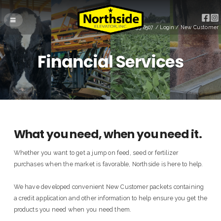
(715) 255-8507
/
Login
/
New Customer
Financial Services
What you need, when you need it.
Whether you want to get a jump on feed, seed or fertilizer
purchases when the market is favorable, Northside is here to help.
We have developed convenient New Customer packets containing
a credit application and other information to help ensure you get the
products you need when you need them.