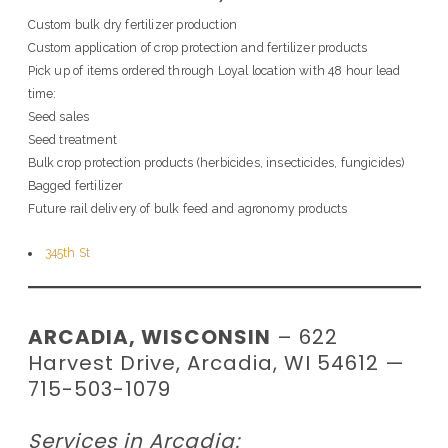
Custom bulk dry fertilizer production
Custom application of crop protection and fertilizer products
Pick up of items ordered through Loyal location with 48 hour lead
time:
Seed sales
Seed treatment
Bulk crop protection products (herbicides, insecticides, fungicides)
Bagged fertilizer
Future rail delivery of bulk feed and agronomy products
345th St
ARCADIA, WISCONSIN
– 622
Harvest Drive, Arcadia, WI 54612 —
715-503-1079
Services in Arcadia: