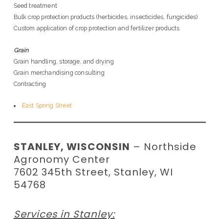
Seed treatment
Bulk crop protection products (herbicides, insecticides, fungicides)
Custom application of crop protection and fertilizer products
Grain
Grain handling, storage, and drying
Grain merchandising consulting
Contracting
East Spring Street
STANLEY, WISCONSIN
– Northside
Agronomy Center
7602 345th Street, Stanley, WI
54768
Services in Stanley: