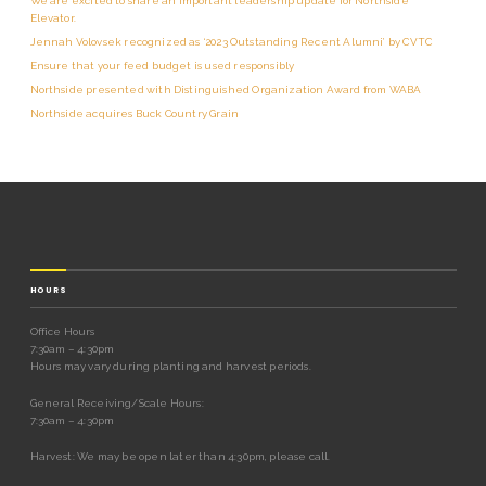
We are excited to share an important leadership update for Northside
Elevator.
Jennah Volovsek recognized as ‘2023 Outstanding Recent Alumni’ by CVTC
Ensure that your feed budget is used responsibly
Northside presented with Distinguished Organization Award from WABA
Northside acquires Buck Country Grain
HOURS
Office Hours
7:30am – 4:30pm
Hours may vary during planting and harvest periods.
General Receiving/Scale Hours:
7:30am – 4:30pm
Harvest: We may be open later than 4:30pm, please call.