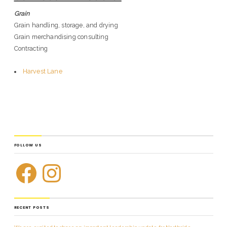
Grain
Grain handling, storage, and drying
Grain merchandising consulting
Contracting
Harvest Lane
FOLLOW US
RECENT POSTS