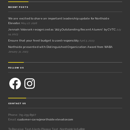
RECENT POSTS
We are excited to share an important leadership update for Northside
Elevator.
May 27, 2026
Jennah Volovsek recognized as ‘2023 Outstanding Recent Alumni’ by CVTC
July
14, 2023
Ensure that your feed budget is used responsibly
April 5, 2023
Northside presented with Distinguished Organization Award from WABA
January 31, 2023
FOLLOW US
CONTACT US
Phone: 715-255-8507
Email:
customer-care@northsideelevator.com
To Receive Text Alerts Please Text:
Northside
to 64800