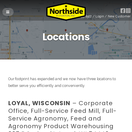
(715) 255-8507
/
Login
/
New Customer
Locations
Our footprint has expanded and we now have three locations to
better serve you efficiently and conveniently.
LOYAL, WISCONSIN
– Corporate
Office, Full-Service Feed Mill, Full-
Service Agronomy, Feed and
Agronomy Product Warehousing