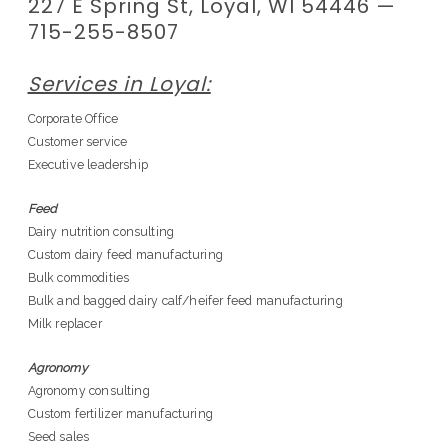
227 E Spring St, Loyal, WI 54446 —
715-255-8507
Services in Loyal:
Corporate Office
Customer service
Executive leadership
Feed
Dairy nutrition consulting
Custom dairy feed manufacturing
Bulk commodities
Bulk and bagged dairy calf/heifer feed manufacturing
Milk replacer
Agronomy
Agronomy consulting
Custom fertilizer manufacturing
Seed sales