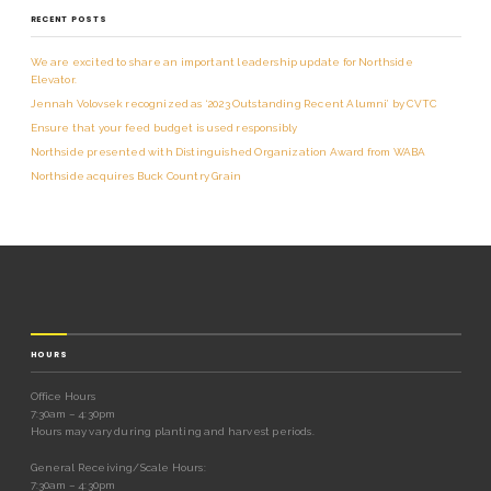
RECENT POSTS
We are excited to share an important leadership update for Northside
Elevator.
Jennah Volovsek recognized as ‘2023 Outstanding Recent Alumni’ by CVTC
Ensure that your feed budget is used responsibly
Northside presented with Distinguished Organization Award from WABA
Northside acquires Buck Country Grain
HOURS
Office Hours
7:30am – 4:30pm
Hours may vary during planting and harvest periods.
General Receiving/Scale Hours:
7:30am – 4:30pm