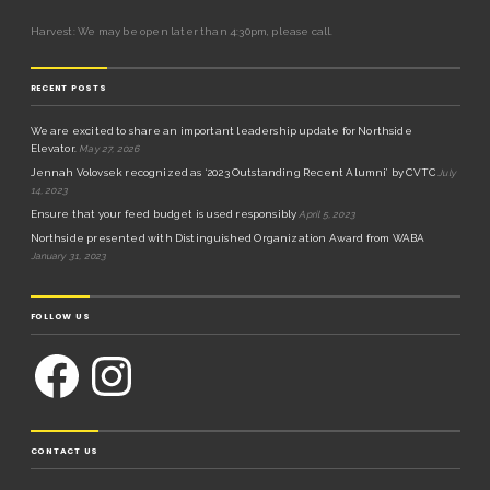
Harvest: We may be open later than 4:30pm, please call.
RECENT POSTS
We are excited to share an important leadership update for Northside
Elevator.
May 27, 2026
Jennah Volovsek recognized as ‘2023 Outstanding Recent Alumni’ by CVTC
July
14, 2023
Ensure that your feed budget is used responsibly
April 5, 2023
Northside presented with Distinguished Organization Award from WABA
January 31, 2023
FOLLOW US
CONTACT US