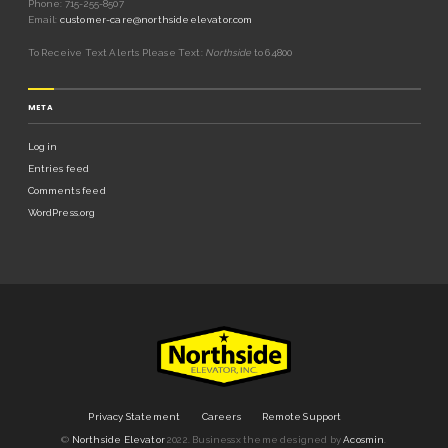
Phone: 715-255-8507
Email:
customer-care@northsideelevator.com
To Receive Text Alerts Please Text:
Northside
to 64800
META
Log in
Entries feed
Comments feed
WordPress.org
Privacy Statement
Careers
Remote Support
©
Northside Elevator
2022.
Businessx theme designed by
Acosmin
.