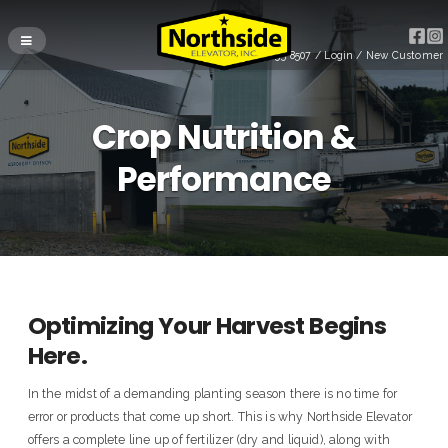
(715) 255-8507
/
Login
/
New Customer
Crop Nutrition &
Performance
Optimizing Your Harvest Begins
Here.
In the midst of a demanding planting season there is no time for
error or products that come up short. This is why Northside Elevator
offers a complete line up of fertilizer (dry and liquid), along with