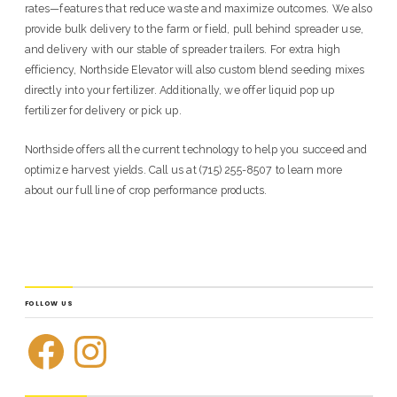
rates—features that reduce waste and maximize outcomes. We also
provide bulk delivery to the farm or field, pull behind spreader use,
and delivery with our stable of spreader trailers. For extra high
efficiency, Northside Elevator will also custom blend seeding mixes
directly into your fertilizer. Additionally, we offer liquid pop up
fertilizer for delivery or pick up.
Northside offers all the current technology to help you succeed and
optimize harvest yields. Call us at (715) 255-8507 to learn more
about our full line of crop performance products.
FOLLOW US