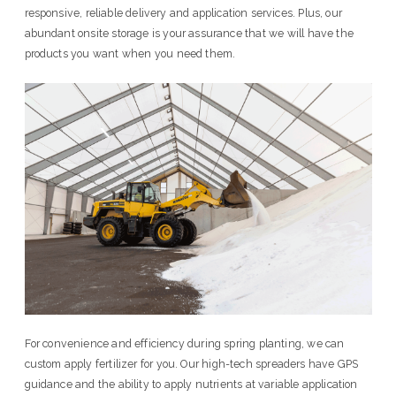
responsive, reliable delivery and application services. Plus, our
abundant onsite storage is your assurance that we will have the
products you want when you need them.
For convenience and efficiency during spring planting, we can
custom apply fertilizer for you. Our high-tech spreaders have GPS
guidance and the ability to apply nutrients at variable application