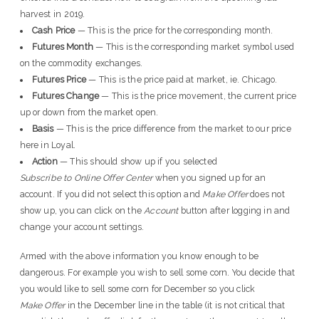
harvest in 2019.
Cash Price
— This is the price for the corresponding month.
Futures Month
— This is the corresponding market symbol used
on the commodity exchanges.
Futures Price
— This is the price paid at market, ie. Chicago.
Futures Change
— This is the price movement, the current price
up or down from the market open.
Basis
— This is the price difference from the market to our price
here in Loyal.
Action
— This should show up if you selected
Subscribe to Online Offer Center
when you signed up for an
account. If you did not select this option and
Make Offer
does not
show up, you can click on the
Account
button after logging in and
change your account settings.
Armed with the above information you know enough to be
dangerous. For example you wish to sell some corn. You decide that
you would like to sell some corn for December so you click
Make Offer
in the December line in the table (it is not critical that