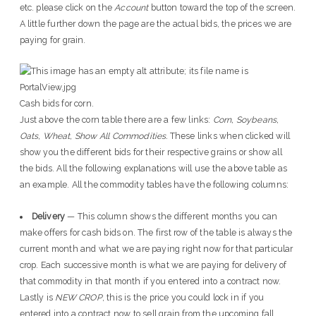
etc. please click on the
Account
button toward the top of the screen.
A little further down the page are the actual bids, the prices we are
paying for grain.
Cash bids for corn.
Just above the corn table there are a few links:
Corn, Soybeans,
Oats, Wheat, Show All Commodities.
These links when clicked will
show you the different bids for their respective grains or show all
the bids. All the following explanations will use the above table as
an example. All the commodity tables have the following columns:
Delivery
— This column shows the different months you can
make offers for cash bids on. The first row of the table is always the
current month and what we are paying right now for that particular
crop. Each successive month is what we are paying for delivery of
that commodity in that month if you entered into a contract now.
Lastly is
NEW CROP
, this is the price you could lock in if you
entered into a contract now to sell grain from the upcoming fall