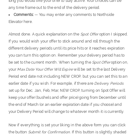
long you would like your offer to stay active. Your choices can be
any time frame out to the end of the delivery period.
Comments:
— You may enter any comments to Northside
Elevator here.
Almost done. A quick explanation on the
Spot Offer
option I skipped.
If you would wish your offer to stick around and roll through the
different delivery periods until its price hits or it reaches expiration
you can turn this option on. Remember your delivery period has to
be set to the current month. When turning the
Spot Offer
option on,
your
Max Date Your Offer Will Expire
will be set to the last Delivery
Period end date not including NEW CROP, but you can set this to an
earlier date if you wish. For example, if there are
Delivery Periods
set up for Dec. Jan, Feb, Mar, NEW CROP, turning on Spot Offer will
keep your offer (bushels and offer price) going from December until
the end of March (or an earlier expiration date if you choose) and
your Delivery Period will change to whatever month it is currently.
Now if everything is set your liking in the above form you can click
the button
Submit for Confirmation
. If this button is slightly shaded