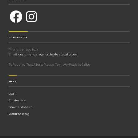
CONTACT US
Phone: 715-255-8507
Email:
customer-care@northsideelevator.com
To Receive Text Alerts Please Text:
Northside
to 64800
META
Log in
Entries feed
Comments feed
WordPress.org