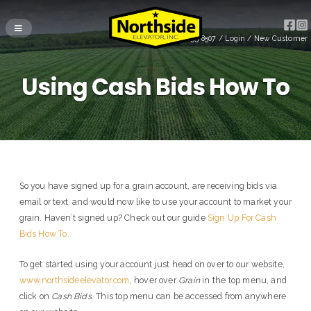
(715) 255-8507
/
Login
/
New Customer
Using Cash Bids How To
So you have signed up for a grain account, are receiving bids via
email or text, and would now like to use your account to market your
grain. Haven’t signed up? Check out our guide
Sign Up For Cash
Bids How To.
To get started using your account just head on over to our website,
www.northsideelevator.com
, hover over
Grain
in the top menu, and
click on
Cash Bids
. This top menu can be accessed from anywhere