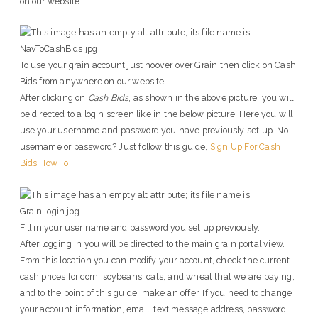
on our website.
To use your grain account just hoover over Grain then click on Cash
Bids from anywhere on our website.
After clicking on
Cash Bids
, as shown in the above picture, you will
be directed to a login screen like in the below picture. Here you will
use your username and password you have previously set up. No
username or password? Just follow this guide,
Sign Up For Cash
Bids How To
.
Fill in your user name and password you set up previously.
After logging in you will be directed to the main grain portal view.
From this location you can modify your account, check the current
cash prices for corn, soybeans, oats, and wheat that we are paying,
and to the point of this guide, make an offer. If you need to change
your account information, email, text message address, password,