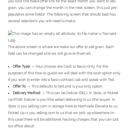
you click the make offer link for the exact month you want to sell
grain, you can change the month in the next screen, this just pre-
populates some fields). The following screen that should load has
several selections you will need to make.
The above screen is where we make our offer to sell grain. Each
field can be changed and we will go over them all.
Offer Type:
— Your choices are Cash or Basis-Only. For the
purposes of this how-to guide we will deal with the cash option only.
If you wish to enter into a basis contract call and speak with Ted.
Offer To:
— This defaults to Sell and is your only option.
Delivery Method:
— This can be Deliver (DEL), In Store, or Picked
Up (FOB). Deliver is you (the seller) delivering to us (the buyer). In
Store is you selling corn in storage here at Northside Elevator to us.
Picked Up is you selling corn to us that we pick up elsewhere (in
this case there will be additional hauling charges that you can call
our office about).