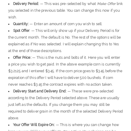
Delivery Period:
— This was pre-selected by what
Make Offer
link
you selected in the previous table. You can change this now if you
wish.
Quantity:
— Enter an amount of corn you wish to sell.
Spot Offer
: — This will only show up if your Delivery Period is for
the current month. The default is No. The rest of the options will be
explained as if No was selected. I will explain changing this to Yes
at the end of these descriptions.
Offer Price:
— This is the nuts and bolts of it. Here you will enter
a price you wish to get paid. In the above example corn is currently
$3.2125 and I entered $3.45. If the corn price goes to $3.45 before the
expiration of this offer I will have to deliver 500 bushels. If corn
never reaches $3.45 the contract expires with no action taken.
Delivery Start and Delivery End:
— These were pre-selected
according to the Delivery Period selected above. These are usually
just left as the defaults. If you change them you may still be
required to deliver grain in the month of the selected Delivery Period
above.
Your Offer Will Expire On:
— This is where you can change how