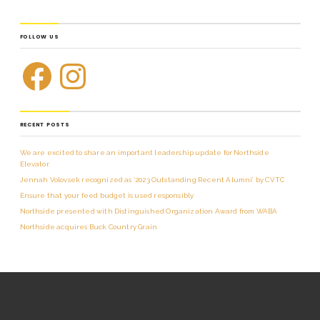
FOLLOW US
RECENT POSTS
We are excited to share an important leadership update for Northside
Elevator.
Jennah Volovsek recognized as ‘2023 Outstanding Recent Alumni’ by CVTC
Ensure that your feed budget is used responsibly
Northside presented with Distinguished Organization Award from WABA
Northside acquires Buck Country Grain