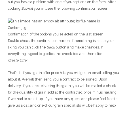
out you have a problem with one of your options on the form. After
clicking
Submit
you will see the following confirmation screen.
Confirmation of the options you selected on the last screen.
Double check the confirmation screen. If something is not to your
liking you can click the
Back
button and make changes. If
everything is good to go click the check box and then click
Create Offer
.
That’s it. If your grain offer price hits you will get an email telling you
about it. We will then send you a contract to be signed. Upon
delivery, if you are delivering the grain, you will be mailed a check
for the quantity of grain sold at the contracted price minus hauling
if we had to pick it up. If you have any questions please feel free to
give us a call and one of our grain specialists will be happy to help.