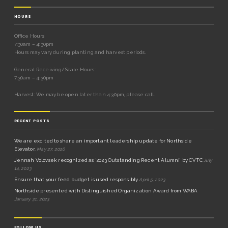
HOURS
Office Hours
7:30am – 4:30pm
Hours may vary during planting and harvest periods.
General Receiving/Scale Hours:
7:30am – 4:30pm
Harvest: We may be open later than 4:30pm, please call.
RECENT POSTS
We are excited to share an important leadership update for Northside
Elevator.
May 27, 2026
Jennah Volovsek recognized as ‘2023 Outstanding Recent Alumni’ by CVTC
July
14, 2023
Ensure that your feed budget is used responsibly
April 5, 2023
Northside presented with Distinguished Organization Award from WABA
January 31, 2023
FOLLOW US