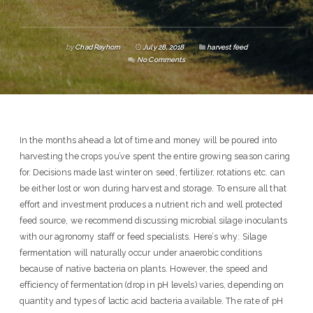
by
Chad Rayhorn
July 28, 2018
harvest feed
No Comments
In the months ahead a lot of time and money will be poured into
harvesting the crops you’ve spent the entire growing season caring
for. Decisions made last winter on seed, fertilizer, rotations etc. can
be either lost or won during harvest and storage. To ensure all that
effort and investment produces a nutrient rich and well protected
feed source, we recommend discussing microbial silage inoculants
with our agronomy staff or feed specialists. Here’s why: Silage
fermentation will naturally occur under anaerobic conditions
because of native bacteria on plants. However, the speed and
efficiency of fermentation (drop in pH levels) varies, depending on
quantity and types of lactic acid bacteria available. The rate of pH