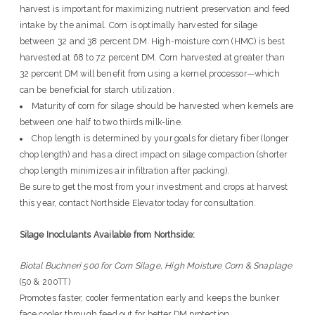
harvest is important for maximizing nutrient preservation and feed
intake by the animal. Corn is optimally harvested for silage
between 32 and 38 percent DM. High-moisture corn (HMC) is best
harvested at 68 to 72 percent DM. Corn harvested at greater than
32 percent DM will benefit from using a kernel processor—which
can be beneficial for starch utilization.
Maturity of corn for silage should be harvested when kernels are
between one half to two thirds milk-line.
Chop length is determined by your goals for dietary fiber (longer
chop length) and has a direct impact on silage compaction (shorter
chop length minimizes air infiltration after packing).
Be sure to get the most from your investment and crops at harvest
this year, contact Northside Elevator today for consultation.
Silage Inoclulants Available from Northside:
Biotal Buchneri 500 for Corn Silage, High Moisture Corn & Snaplage
(50 & 200TT)
Promotes faster, cooler fermentation early and keeps the bunker
face cooler through feed out for better DM protection.