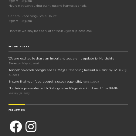
7:30am – 4:30pm
Hours may vary during planting and harvest periods.
General Receiving/Scale Hours:
7:30am – 4:30pm
Harvest: We may be open later than 4:30pm, please call.
RECENT POSTS
We are excited to share an important leadership update for Northside
Elevator.
May 27, 2026
Jennah Volovsek recognized as ‘2023 Outstanding Recent Alumni’ by CVTC
July
14, 2023
Ensure that your feed budget is used responsibly
April 5, 2023
Northside presented with Distinguished Organization Award from WABA
January 31, 2023
FOLLOW US