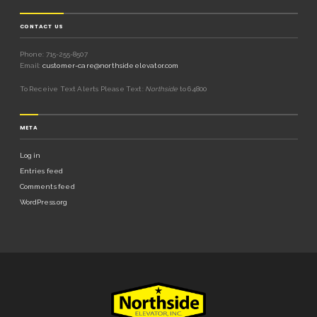
CONTACT US
Phone: 715-255-8507
Email:
customer-care@northsideelevator.com
To Receive Text Alerts Please Text:
Northside
to 64800
META
Log in
Entries feed
Comments feed
WordPress.org