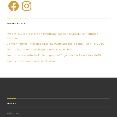
RECENT POSTS
We are excited to share an important leadership update for Northside
Elevator.
Jennah Volovsek recognized as ‘2023 Outstanding Recent Alumni’ by CVTC
Ensure that your feed budget is used responsibly
Northside presented with Distinguished Organization Award from WABA
Northside acquires Buck Country Grain
HOURS
Office Hours