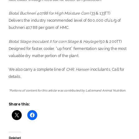
Biotal Buchneri 40788 for High Moisture Corn
(33 & 133TT)
Delivers the industry recommended level of 600,000 cfu’s/g of
buchneri 40788 per gram of HMC.
Biotal Silage Inoculant II for corn Silage & Haylage
(50 & 200TT)
Designed for faster, cooler, “up front” fermentation saving the most
valuable dry matter portion of the plant.
We also carry a complete line of
CHR. Hansen
inoclulants. Call for
details.
*Portions of content for this article was contributed by Lallemand Animal Nutrition.
Share this:
Related