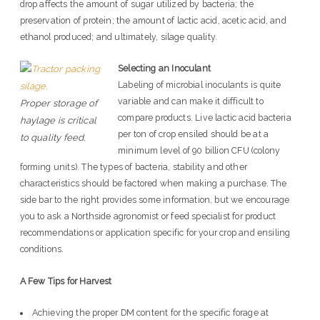
drop affects the amount of sugar utilized by bacteria; the
preservation of protein; the amount of lactic acid, acetic acid, and
ethanol produced; and ultimately, silage quality.
Selecting an Inoculant
Labeling of microbial inoculants is quite
variable and can make it difficult to
Proper storage of
compare products. Live lactic acid bacteria
haylage is critical
per ton of crop ensiled should be at a
to quality feed.
minimum level of 90 billion CFU (colony
forming units). The types of bacteria, stability and other
characteristics should be factored when making a purchase. The
side bar to the right provides some information, but we encourage
you to ask a Northside agronomist or feed specialist for product
recommendations or application specific for your crop and ensiling
conditions.
A Few Tips for Harvest
Achieving the proper DM content for the specific forage at