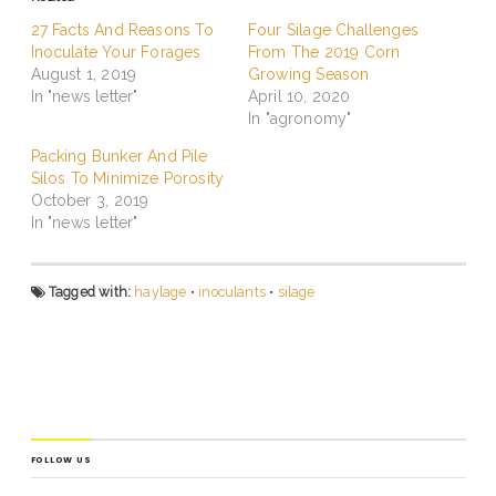
27 Facts And Reasons To
Four Silage Challenges
Inoculate Your Forages
From The 2019 Corn
August 1, 2019
Growing Season
In "news letter"
April 10, 2020
In "agronomy"
Packing Bunker And Pile
Silos To Minimize Porosity
October 3, 2019
In "news letter"
Tagged with:
haylage
•
inoculants
•
silage
FOLLOW US