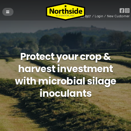
(715) 255-8507
/
Login
/
New Customer
Protect your crop &
harvest investment
with microbial silage
inoculants