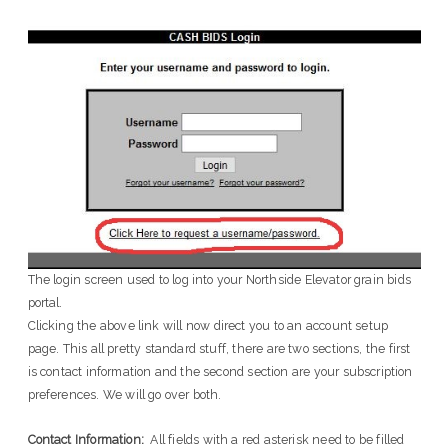
The login screen used to log into your Northside Elevator grain bids
portal.
Clicking the above link will now direct you to an account setup
page. This all pretty standard stuff, there are two sections, the first
is contact information and the second section are your subscription
preferences. We will go over both.
Contact Information:
All fields with a red asterisk need to be filled