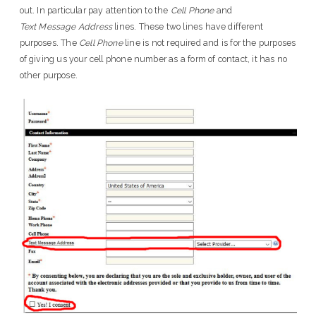
out. In particular pay attention to the
Cell Phone
and
Text Message Address
lines. These two lines have different
purposes. The
Cell Phone
line is not required and is for the purposes
of giving us your cell phone number as a form of contact, it has no
other purpose.