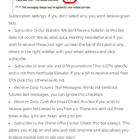
Subscription settings, if you don’t select any, you wont receive grain
bids.
Subscribe To Our Bulletin:
We don’t have a bulletin so this box
does not count. We do send out a monthly newsletter and if you
wish to receive those just sign up near the top of this post or any
others in the right sidebar with your email address and click
subscribe.
Subscribe to web site and DTN promotions:
This is DTN specific
and is not from Northside Elevator. If you wish to receive email from
DTN click this, otherwise do not.
Receive Daily Futures Text Messages:
We do not send out
futures text messages, you can ignore this checkbox.
Receive Daily Cash Bid Email:
Check this box if you wish to
receive grain bids email to you from us. These are sent out three
times a day, 9:00 am, Noon, and 3:00 pm.
Subscribe to the Online Offer Center:
Check this box always. This
allows you to log on and see cash bids anytime and also allows you
to place market bids to sell your grain.