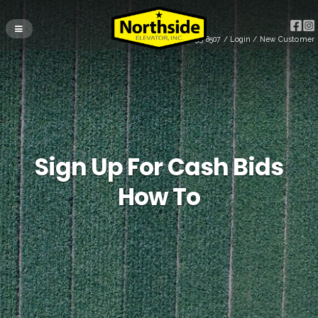
(715) 255-8507
/
Login
/
New Customer
Sign Up For Cash Bids
How To