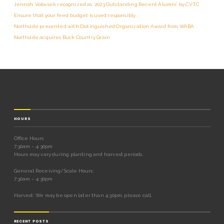
Jennah Volovsek recognized as ‘2023 Outstanding Recent Alumni’ by CVTC
Ensure that your feed budget is used responsibly
Northside presented with Distinguished Organization Award from WABA
Northside acquires Buck Country Grain
HOURS
Office Hours
7:30am – 4:30pm
Hours may vary during planting and harvest periods.
General Receiving/Scale Hours:
7:30am – 4:30pm
Harvest: We may be open later than 4:30pm, please call.
RECENT POSTS