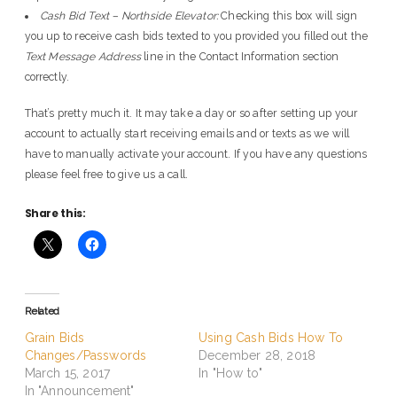
Cash Bid Text – Northside Elevator:
Checking this box will sign
you up to receive cash bids texted to you provided you filled out the
Text Message Address
line in the Contact Information section
correctly.
That’s pretty much it. It may take a day or so after setting up your
account to actually start receiving emails and or texts as we will
have to manually activate your account. If you have any questions
please feel free to give us a call.
Share this:
Related
Grain Bids
Using Cash Bids How To
Changes/Passwords
December 28, 2018
March 15, 2017
In "How to"
In "Announcement"