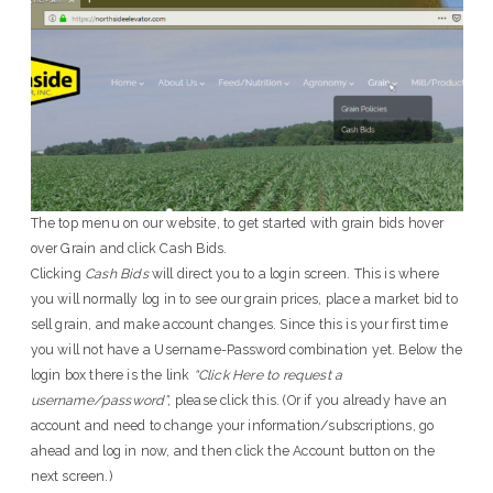
The top menu on our website, to get started with grain bids hover
over Grain and click Cash Bids.
Clicking
Cash Bids
will direct you to a login screen. This is where
you will normally log in to see our grain prices, place a market bid to
sell grain, and make account changes. Since this is your first time
you will not have a Username-Password combination yet. Below the
login box there is the link
“Click Here to request a
username/password”,
please click this. (Or if you already have an
account and need to change your information/subscriptions, go
ahead and log in now, and then click the Account button on the
next screen.)