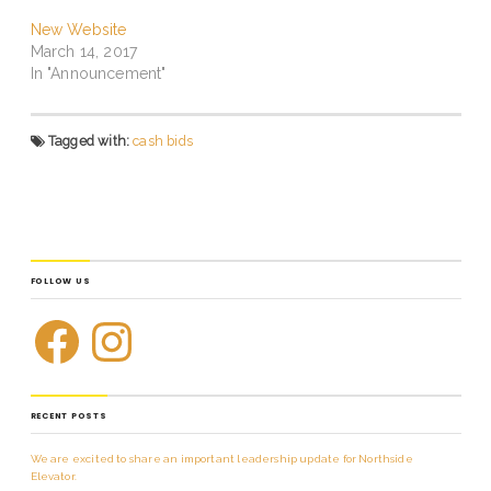
New Website
March 14, 2017
In "Announcement"
Tagged with:
cash bids
FOLLOW US
RECENT POSTS
We are excited to share an important leadership update for Northside
Elevator.