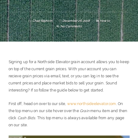
by
Chad Rayhorn
December 26, 2018
How to
No Comments
Signing up for a Northside Elevator grain account allows you to keep
on top of the current grain prices. With your account you can
recieve grain prices via email, text, or you can log in to see the
current prices and place market bids to sell your grain. Sound
interesting? If so follow the guide below to get started.
First off, head on over to our site,
www.northsideelevator.com
. On
the top menu on our site hover over the
Grain
menu item and then
click
Cash Bids
. This top menu is always available from any page
on our site.