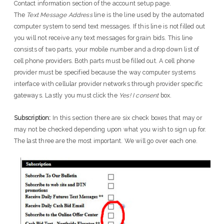
Contact information section of the account setup page.
The
Text Message Address
line is the line used by the automated
computer system to send text messages. If this line is not filled out
you will not receive any text messages for grain bids. This line
consists of two parts, your mobile number and a drop down list of
cell phone providers. Both parts must be filled out. A cell phone
provider must be specified because the way computer systems
interface with cellular provider networks through provider specific
gateways. Lastly you must click the
Yes! I consent
box.
Subscription:
In this section there are six check boxes that may or
may not be checked depending upon what you wish to sign up for.
The last three are the most important. We will go over each one.