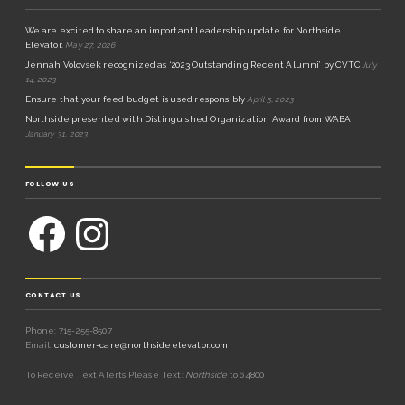
We are excited to share an important leadership update for Northside
Elevator.
May 27, 2026
Jennah Volovsek recognized as ‘2023 Outstanding Recent Alumni’ by CVTC
July
14, 2023
Ensure that your feed budget is used responsibly
April 5, 2023
Northside presented with Distinguished Organization Award from WABA
January 31, 2023
FOLLOW US
CONTACT US
Phone: 715-255-8507
Email:
customer-care@northsideelevator.com
To Receive Text Alerts Please Text:
Northside
to 64800