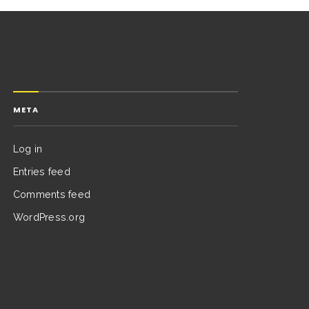
META
Log in
Entries feed
Comments feed
WordPress.org