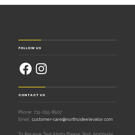
FOLLOW US
CONTACT US
Phone: 715-255-8507
Email:
customer-care@northsideelevator.com
To Receive Text Alerts Please Text:
Northside