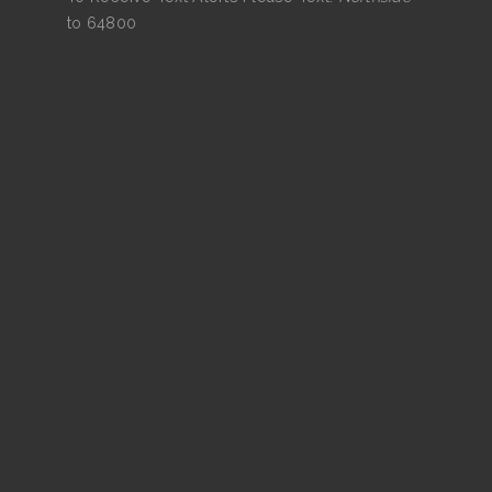
to 64800