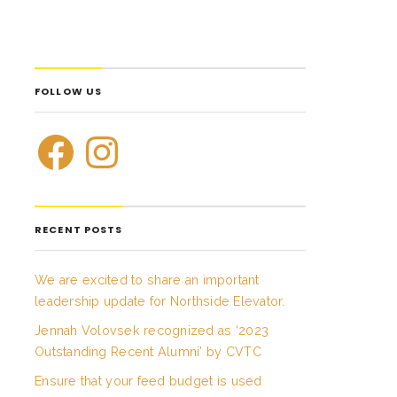
FOLLOW US
RECENT POSTS
We are excited to share an important
leadership update for Northside Elevator.
Jennah Volovsek recognized as ‘2023
Outstanding Recent Alumni’ by CVTC
Ensure that your feed budget is used