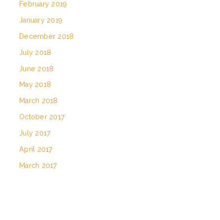
February 2019
January 2019
December 2018
July 2018
June 2018
May 2018
March 2018
October 2017
July 2017
April 2017
March 2017