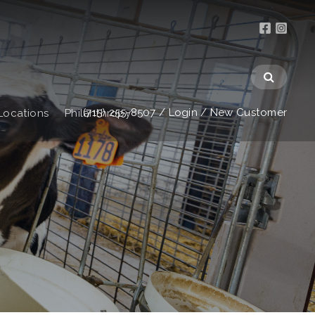
(715) 255-8507
/
Login
/
New Customer
Locations
Philanthropy