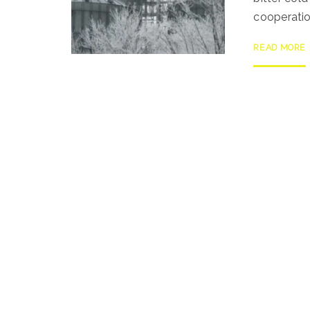
cooperatio
READ MORE