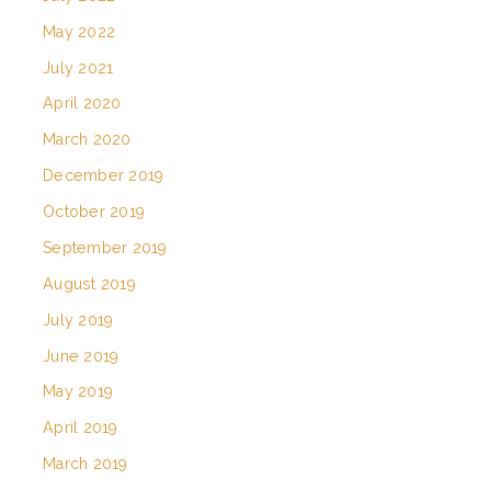
May 2022
July 2021
April 2020
March 2020
December 2019
October 2019
September 2019
August 2019
July 2019
June 2019
May 2019
April 2019
March 2019