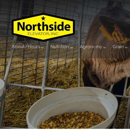
About/Hours
Nutrition
Agronomy
Grain