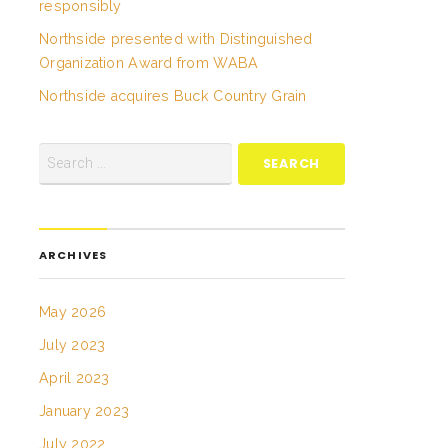
responsibly
Northside presented with Distinguished
Organization Award from WABA
Northside acquires Buck Country Grain
ARCHIVES
May 2026
July 2023
April 2023
January 2023
July 2022