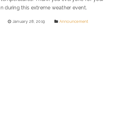
n during this extreme weather event.
January 28, 2019
Announcement