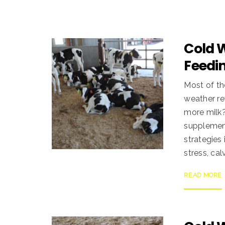
Cold 
Feedin
Most of th
weather re
more milk?
supplement
strategies
stress, cal
READ MORE