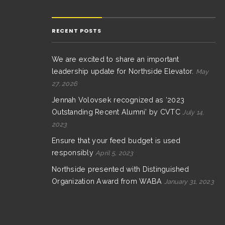
RECENT POSTS
We are excited to share an important
leadership update for Northside Elevator.
May
27, 2026
Jennah Volovsek recognized as ‘2023
Outstanding Recent Alumni’ by CVTC
July 14,
2023
Ensure that your feed budget is used
responsibly
April 5, 2023
Northside presented with Distinguished
Organization Award from WABA
January 31, 2023