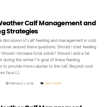
Weather Calf Management and
g Strategies
e discussion of calf feeding and management in cold
volves around these questions; Should I start feeding
 Should I increase total solids? Should I add a fat
 during the winter? A goal of these feeding
 is to provide more calories to the calf. Beyond cold
ves face […]
February 1, 2019
Herd Health