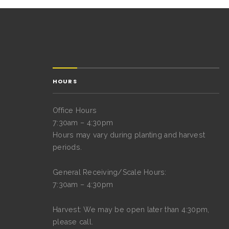
HOURS
Office Hours
7:30am – 4:30pm
Hours may vary during planting and harvest
periods.
General Receiving/Scale Hours:
7:30am – 4:30pm
Harvest: We may be open later than 4:30pm,
please call.