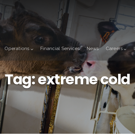
Operations
Financial Services
News
Careers
Tag:
extreme cold