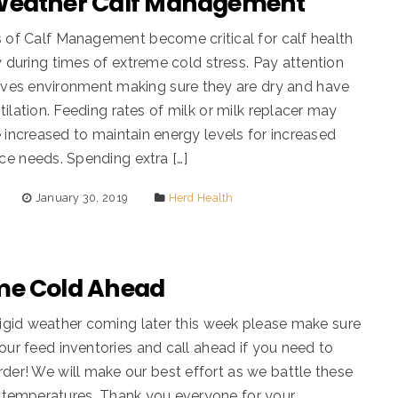
Weather Calf Management
 of Calf Management become critical for calf health
ty during times of extreme cold stress. Pay attention
lves environment making sure they are dry and have
tilation. Feeding rates of milk or milk replacer may
 increased to maintain energy levels for increased
e needs. Spending extra […]
January 30, 2019
Herd Health
me Cold Ahead
rigid weather coming later this week please make sure
our feed inventories and call ahead if you need to
der! We will make our best effort as we battle these
d temperatures. Thank you everyone for your