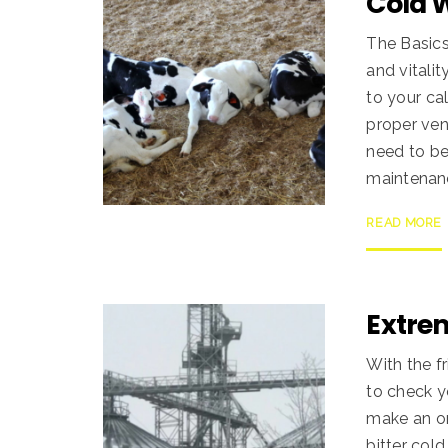
Cold 
The Basics
and vitali
to your ca
proper ven
need to be
maintenanc
READ MORE
Extre
With the f
to check y
make an or
bitter col