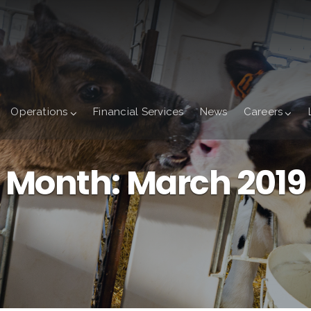
Operations
Financial Services
News
Careers
Month:
March 2019