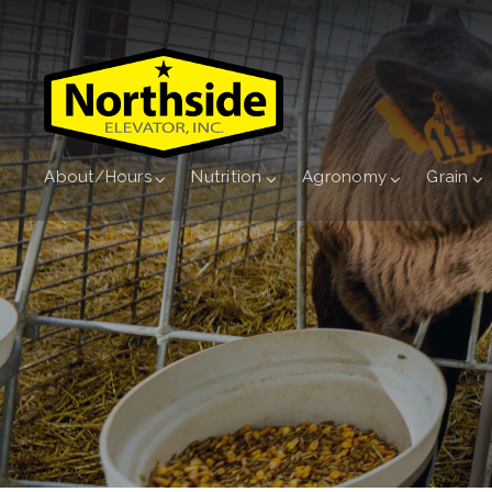
About/Hours
Nutrition
Agronomy
Grain