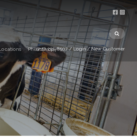
(715) 255-8507
/
Login
/
New Customer
Locations
Philanthropy