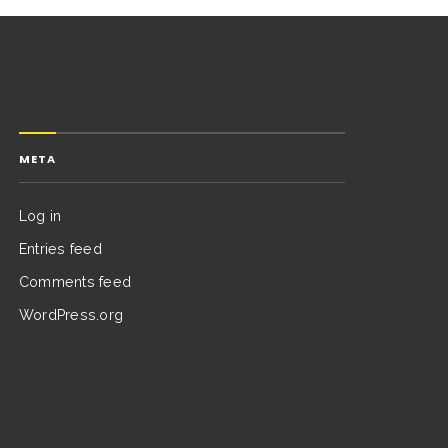
META
Log in
Entries feed
Comments feed
WordPress.org