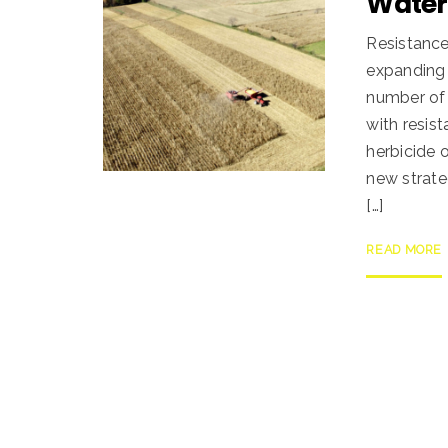
Wate
Resistance
expanding 
number of
with resis
herbicide 
new strate
[…]
READ MORE