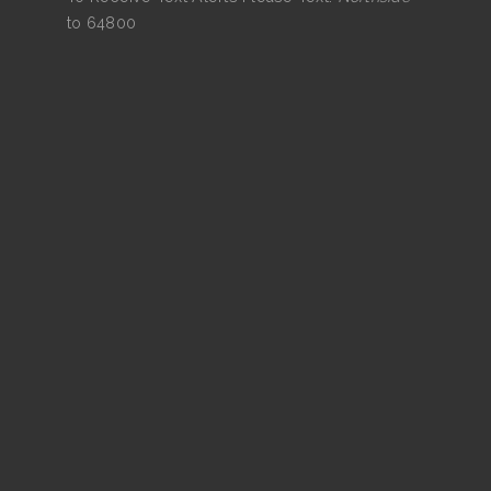
to 64800