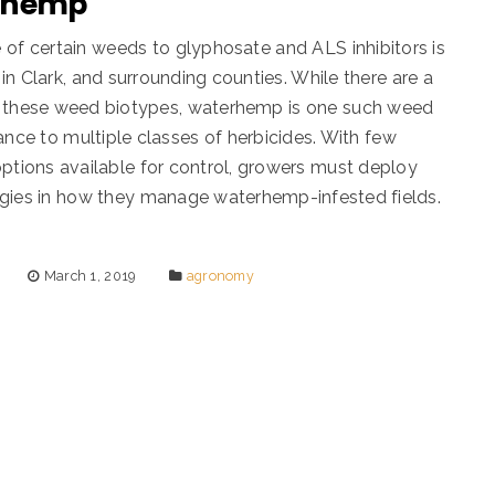
rhemp
 of certain weeds to glyphosate and ALS inhibitors is
in Clark, and surrounding counties. While there are a
 these weed biotypes, waterhemp is one such weed
tance to multiple classes of herbicides. With few
options available for control, growers must deploy
gies in how they manage waterhemp-infested fields.
March 1, 2019
agronomy