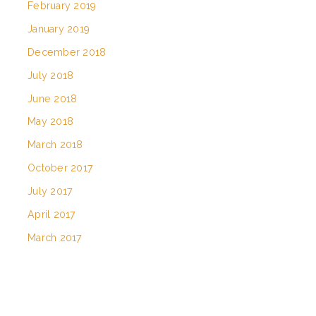
February 2019
January 2019
December 2018
July 2018
June 2018
May 2018
March 2018
October 2017
July 2017
April 2017
March 2017