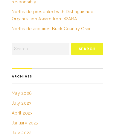
responsibly
Northside presented with Distinguished
Organization Award from WABA
Northside acquires Buck Country Grain
ARCHIVES
May 2026
July 2023
April 2023
January 2023
July 2022