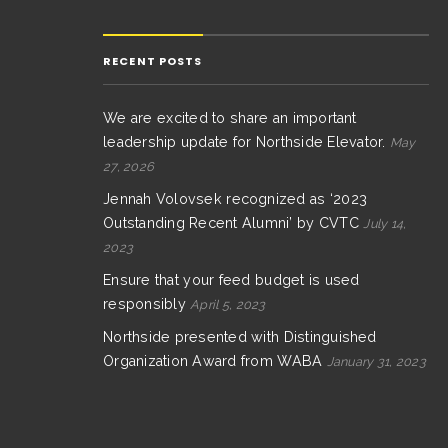
RECENT POSTS
We are excited to share an important
leadership update for Northside Elevator.
May
27, 2026
Jennah Volovsek recognized as ‘2023
Outstanding Recent Alumni’ by CVTC
July 14,
2023
Ensure that your feed budget is used
responsibly
April 5, 2023
Northside presented with Distinguished
Organization Award from WABA
January 31, 2023