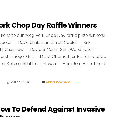
Pork Chop Day Raffle Winners
tions to our 2019 Pork Chop Day raffle prize winners!
oler — Dave Clintsman Jr. Yeti Cooler — Kirk
hl Chainsaw — David S Martin Stihl Weed Eater —
rst Traeger Grill — Daryl Oberholtzer Pair of Fold Up
on Kotcon Stihl Leaf Blower — Rem Jem Pair of Fold
March 11, 2019
Announcement
Now To Defend Against Invasive