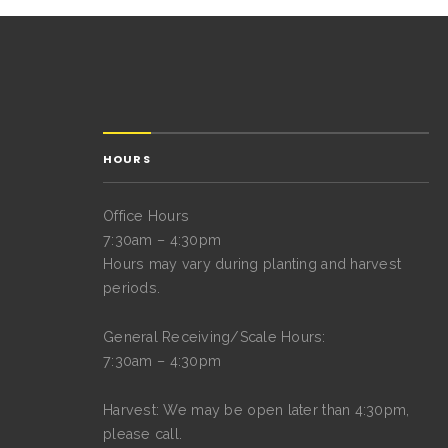
HOURS
Office Hours
7:30am – 4:30pm
Hours may vary during planting and harvest
periods.
General Receiving/Scale Hours:
7:30am – 4:30pm
Harvest: We may be open later than 4:30pm,
please call.