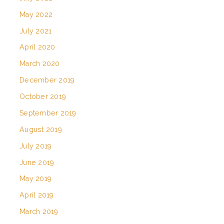
May 2022
July 2021
April 2020
March 2020
December 2019
October 2019
September 2019
August 2019
July 2019
June 2019
May 2019
April 2019
March 2019