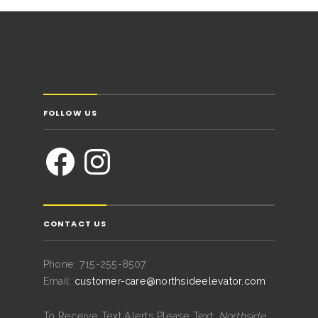
FOLLOW US
CONTACT US
Phone: 715-255-8507
Email:
customer-care@northsideelevator.com
To Receive Text Alerts Please Text:
Northside