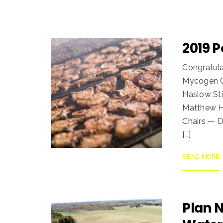
2019 
Congratula
Mycogen Co
Haslow Sti
Matthew Ho
Chairs — D
[…]
READ MORE
Plan 