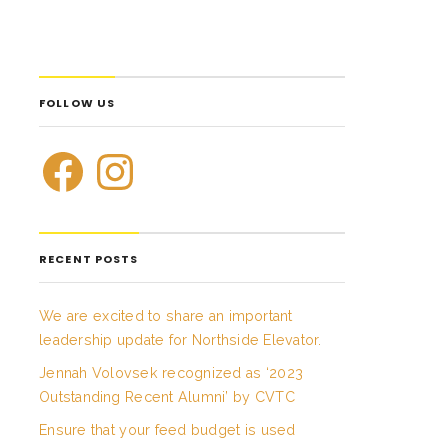
FOLLOW US
RECENT POSTS
We are excited to share an important
leadership update for Northside Elevator.
Jennah Volovsek recognized as ‘2023
Outstanding Recent Alumni’ by CVTC
Ensure that your feed budget is used