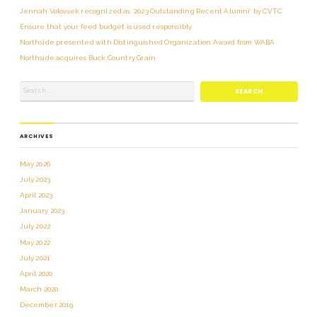
Jennah Volovsek recognized as ‘2023 Outstanding Recent Alumni’ by CVTC
Ensure that your feed budget is used responsibly
Northside presented with Distinguished Organization Award from WABA
Northside acquires Buck Country Grain
ARCHIVES
May 2026
July 2023
April 2023
January 2023
July 2022
May 2022
July 2021
April 2020
March 2020
December 2019