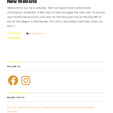
New Website
Welcome to our new website. We now have more content and
information available. A few tips to help navigate the new site. To access
your Northside account just click on the Account link at the top left of
any of the pages in the header, this link is also about half way down on
the […]
READ MORE
Announcement
FOLLOW US
RECENT POSTS
We are excited to share an important leadership update for Northside
Elevator.