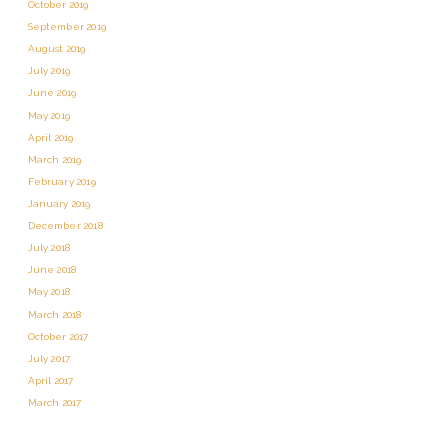
October 2019
September 2019
August 2019
July 2019
June 2019
May 2019
April 2019
March 2019
February 2019
January 2019
December 2018
July 2018
June 2018
May 2018
March 2018
October 2017
July 2017
April 2017
March 2017