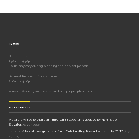
HOURS
Office Hours
7:30am – 4:30pm
Hours may vary during planting and harvest periods.
General Receiving/Scale Hours:
7:30am – 4:30pm
Harvest: We may be open later than 4:30pm, please call.
RECENT POSTS
We are excited to share an important leadership update for Northside
Elevator.
May 27, 2026
Jennah Volovsek recognized as ‘2023 Outstanding Recent Alumni’ by CVTC
July
14, 2023