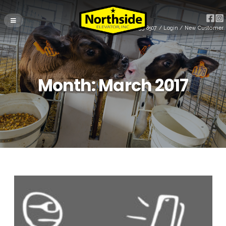
(715) 255-8507
/
Login
/
New Customer
Month:
March 2017