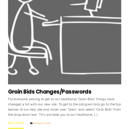
Grain Bids Changes/Passwords
For everyone looking to get to our traditional “Grain Bids” things have
changed a bit with our new site. To get to the old grain bids go to the top
banner of our new site and hover over “Grain” and select “Cash Bids” from
the drop down box. This will take you to our traditional […]
READ MORE
Announcement