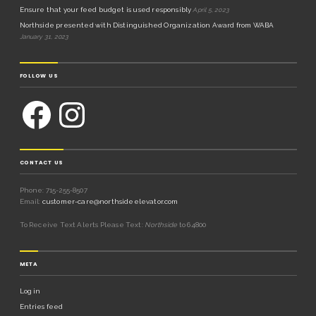
Ensure that your feed budget is used responsibly
April 5, 2023
Northside presented with Distinguished Organization Award from WABA
January 31, 2023
FOLLOW US
CONTACT US
Phone: 715-255-8507
Email:
customer-care@northsideelevator.com
To Receive Text Alerts Please Text:
Northside
to 64800
META
Log in
Entries feed