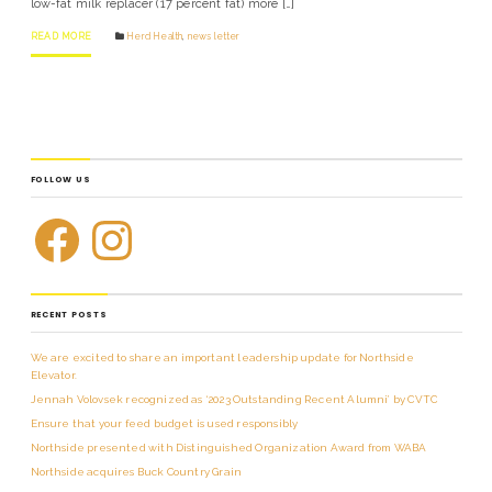
low-fat milk replacer (17 percent fat) more […]
READ MORE
Herd Health
,
news letter
FOLLOW US
RECENT POSTS
We are excited to share an important leadership update for Northside
Elevator.
Jennah Volovsek recognized as ‘2023 Outstanding Recent Alumni’ by CVTC
Ensure that your feed budget is used responsibly
Northside presented with Distinguished Organization Award from WABA
Northside acquires Buck Country Grain