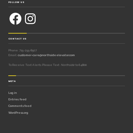
FOLLOW US
CONTACT US
Phone: 715-255-8507
Email:
customer-care@northsideelevator.com
To Receive Text Alerts Please Text:
Northside
to 64800
META
Log in
Entries feed
Comments feed
WordPress.org