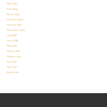
May 2019
April 2019
March 2019
February 2019
January 2019
December 2018
July 2018
June 2018
May 2018
March 2018
October 2017
July 2017
April 2017
March 2017