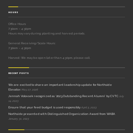
HOURS
Office Hours
7:30am – 4:30pm
Hours may vary during planting and harvest periods.
General Receiving/Scale Hours:
7:30am – 4:30pm
Harvest: We may be open later than 4:30pm, please call.
RECENT POSTS
We are excited to share an important leadership update for Northside
Elevator.
May 27, 2026
Jennah Volovsek recognized as ‘2023 Outstanding Recent Alumni’ by CVTC
July
14, 2023
Ensure that your feed budget is used responsibly
April 5, 2023
Northside presented with Distinguished Organization Award from WABA
January 31, 2023