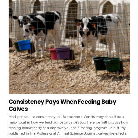
Consistency Pays When Feeding Baby
Calves
Most people like consistency in life and work. Consistency should be a
major goal in how we feed our baby calves too. Here we will discuss how
feeding consistently can improve your calf-rearing program. In a study
published in the Professional Animal Science Journal, calves were fed a