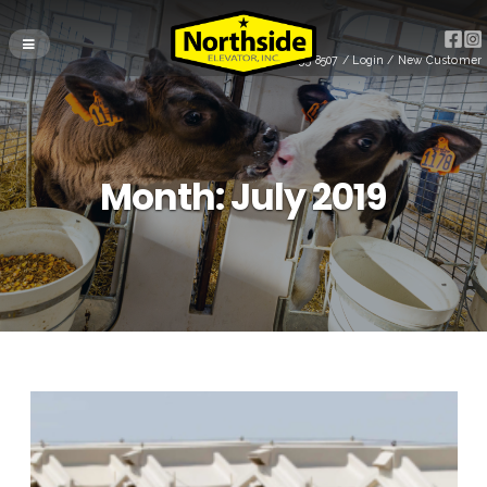
(715) 255-8507
/
Login
/
New Customer
Month:
July 2019