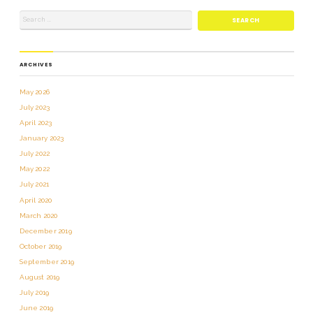
ARCHIVES
May 2026
July 2023
April 2023
January 2023
July 2022
May 2022
July 2021
April 2020
March 2020
December 2019
October 2019
September 2019
August 2019
July 2019
June 2019