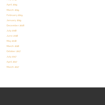
April 2019
March 2019
February 2019
January 2019
December 2018
July 2018
June 2018
May 2018
March 2018
October 2017
July 2017
April 2017
March 2017