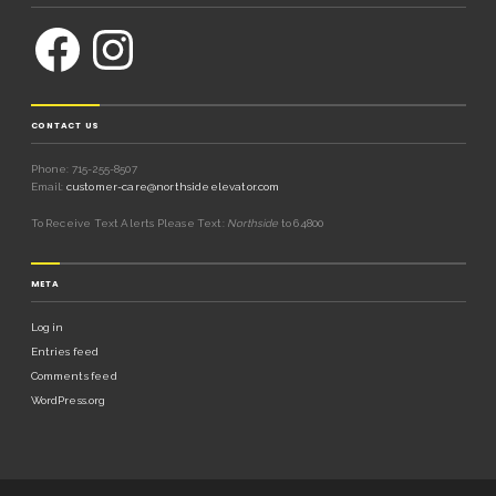
CONTACT US
Phone: 715-255-8507
Email:
customer-care@northsideelevator.com
To Receive Text Alerts Please Text:
Northside
to 64800
META
Log in
Entries feed
Comments feed
WordPress.org