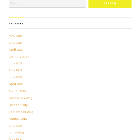
ARCHIVES
May 2026
July 2023
April 2023
January 2023
July 2022
May 2022
July 2021
April 2020
March 2020
December 2019
October 2019
September 2019
August 2019
July 2019
June 2019
May 2019