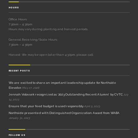
HOURS
Office Hours
7:30am – 4:30pm
Hours may vary during planting and harvest periods.
General Receiving/Scale Hours:
7:30am – 4:30pm
Harvest: We may be open later than 4:30pm, please call.
RECENT POSTS
We are excited to share an important leadership update for Northside
Elevator.
May 27, 2026
Jennah Volovsek recognized as ‘2023 Outstanding Recent Alumni’ by CVTC
July
14, 2023
Ensure that your feed budget is used responsibly
April 5, 2023
Northside presented with Distinguished Organization Award from WABA
January 31, 2023
FOLLOW US