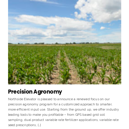
Precision Agronomy
Northside Elevator is pleased to announce a renewed focus on our
precision agronomy program for a customized approach to smarter,
more efficient input use. Starting from the ground up, we offer industry
leading tools to make you profitable – from GPS based grid soil
sampling, dual product variable rate fertilizer applications, variable rate
seed prescriptions, […]