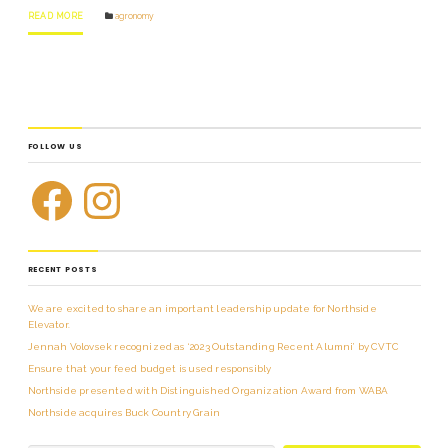
READ MORE
agronomy
FOLLOW US
RECENT POSTS
We are excited to share an important leadership update for Northside
Elevator.
Jennah Volovsek recognized as ‘2023 Outstanding Recent Alumni’ by CVTC
Ensure that your feed budget is used responsibly
Northside presented with Distinguished Organization Award from WABA
Northside acquires Buck Country Grain