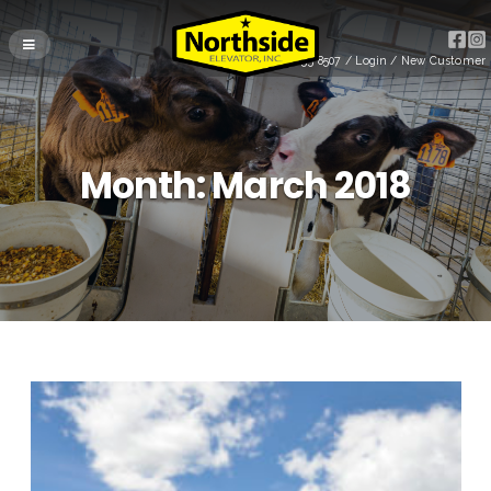
(715) 255-8507
/
Login
/
New Customer
Month:
March 2018