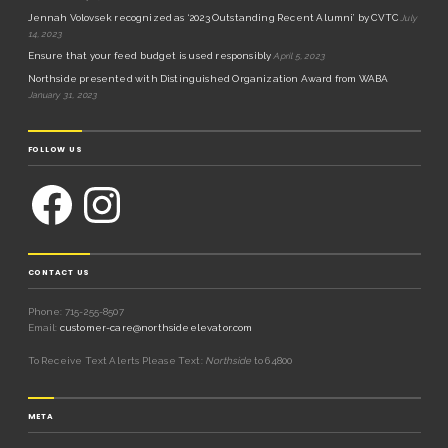
Jennah Volovsek recognized as ‘2023 Outstanding Recent Alumni’ by CVTC
July
14, 2023
Ensure that your feed budget is used responsibly
April 5, 2023
Northside presented with Distinguished Organization Award from WABA
January 31, 2023
FOLLOW US
CONTACT US
Phone: 715-255-8507
Email:
customer-care@northsideelevator.com
To Receive Text Alerts Please Text:
Northside
to 64800
META