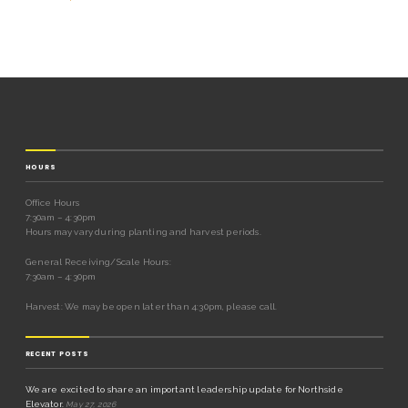
HOURS
Office Hours
7:30am – 4:30pm
Hours may vary during planting and harvest periods.
General Receiving/Scale Hours:
7:30am – 4:30pm
Harvest: We may be open later than 4:30pm, please call.
RECENT POSTS
We are excited to share an important leadership update for Northside
Elevator.
May 27, 2026