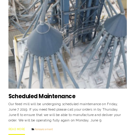
Scheduled Maintenance
Our feed mill will be undergoing scheduled maintenance on Friday,
June 7 2019. If you need feed please call your orders in by Thursday,
June 6 to ensure that we will be able to manufacture and deliver your
order. We will be operating fully again on Monday, June 9.
READ MORE
Announcement