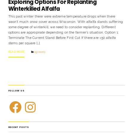
Exploring Options For Replanting
Winterkilled Alfalfa
This past winter there were extreme temperature drops when there
wasn’t much snow cover across Wisconsin. With alfalfa stands suffering
some degree of winterkill, we need to consider replanting. Different
options are appropriate depending on the farmer’s situation. Option 1:
Terminate The Current Stand Before First Cut If there are <50 alfalfa
stems per square […]
READ MORE
agronomy
FOLLOW US
RECENT POSTS