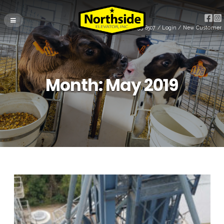
(715) 255-8507
/
Login
/
New Customer
Month:
May 2019