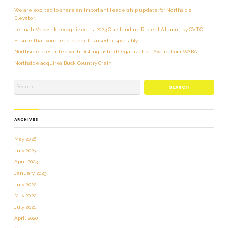
We are excited to share an important leadership update for Northside
Elevator.
Jennah Volovsek recognized as ‘2023 Outstanding Recent Alumni’ by CVTC
Ensure that your feed budget is used responsibly
Northside presented with Distinguished Organization Award from WABA
Northside acquires Buck Country Grain
ARCHIVES
May 2026
July 2023
April 2023
January 2023
July 2022
May 2022
July 2021
April 2020