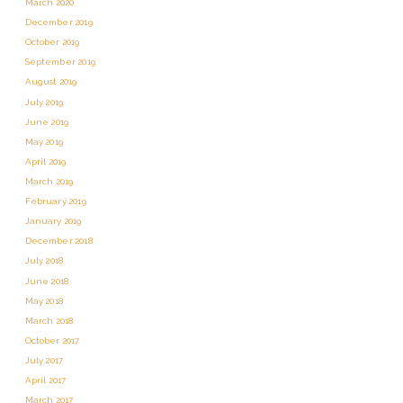
March 2020
December 2019
October 2019
September 2019
August 2019
July 2019
June 2019
May 2019
April 2019
March 2019
February 2019
January 2019
December 2018
July 2018
June 2018
May 2018
March 2018
October 2017
July 2017
April 2017
March 2017