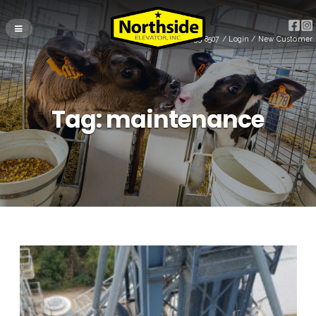
(715) 255-8507
/
Login
/
New Customer
Tag:
maintenance