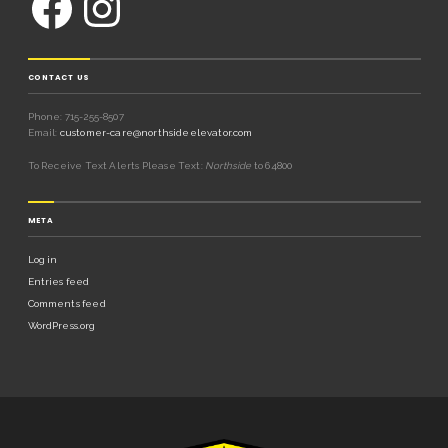
CONTACT US
Phone: 715-255-8507
Email:
customer-care@northsideelevator.com
To Receive Text Alerts Please Text:
Northside
to 64800
META
Log in
Entries feed
Comments feed
WordPress.org