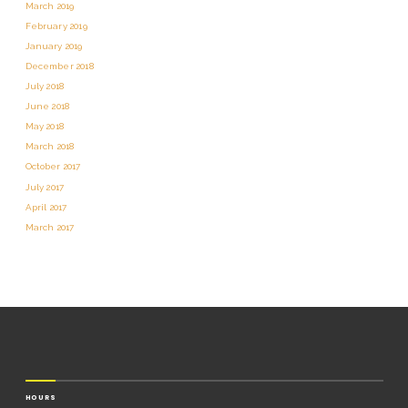
March 2019
February 2019
January 2019
December 2018
July 2018
June 2018
May 2018
March 2018
October 2017
July 2017
April 2017
March 2017
HOURS