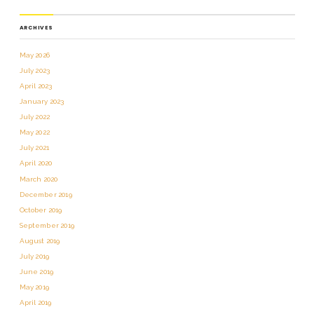
ARCHIVES
May 2026
July 2023
April 2023
January 2023
July 2022
May 2022
July 2021
April 2020
March 2020
December 2019
October 2019
September 2019
August 2019
July 2019
June 2019
May 2019
April 2019