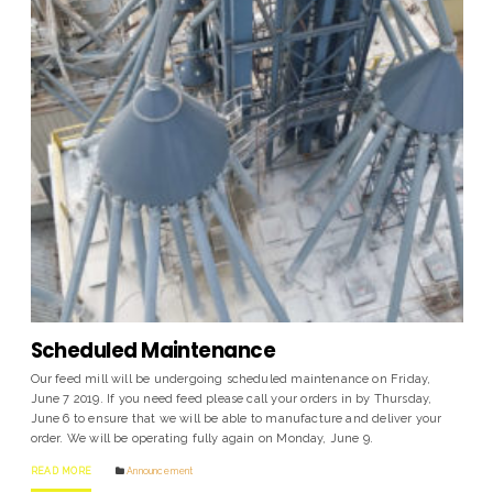
Scheduled Maintenance
Our feed mill will be undergoing scheduled maintenance on Friday,
June 7 2019. If you need feed please call your orders in by Thursday,
June 6 to ensure that we will be able to manufacture and deliver your
order. We will be operating fully again on Monday, June 9.
READ MORE
Announcement