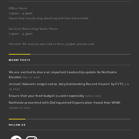
Office Hours
7:30am – 4:30pm
Hours may vary during planting and harvest periods.
General Receiving/Scale Hours:
7:30am – 4:30pm
Harvest: We may be open later than 4:30pm, please call.
RECENT POSTS
We are excited to share an important leadership update for Northside
Elevator.
May 27, 2026
Jennah Volovsek recognized as ‘2023 Outstanding Recent Alumni’ by CVTC
July
14, 2023
Ensure that your feed budget is used responsibly
April 5, 2023
Northside presented with Distinguished Organization Award from WABA
January 31, 2023
FOLLOW US