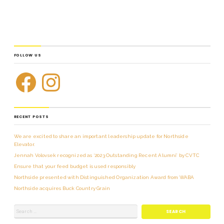
FOLLOW US
RECENT POSTS
We are excited to share an important leadership update for Northside
Elevator.
Jennah Volovsek recognized as ‘2023 Outstanding Recent Alumni’ by CVTC
Ensure that your feed budget is used responsibly
Northside presented with Distinguished Organization Award from WABA
Northside acquires Buck Country Grain