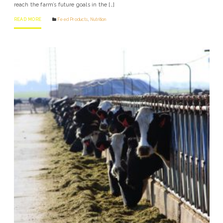
reach the farm’s future goals in the […]
READ MORE
Feed Products
,
Nutrition