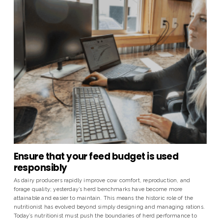
Ensure that your feed budget is used
responsibly
As dairy producers rapidly improve cow comfort, reproduction, and
forage quality; yesterday’s herd benchmarks have become more
attainable and easier to maintain. This means the historic role of the
nutritionist has evolved beyond simply designing and managing rations.
Today’s nutritionist must push the boundaries of herd performance to