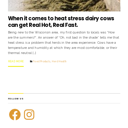
When it comes to heat stress dairy cows
can get Real Hot, Real Fast.
Being new to the Wisconsin area, my first question to locals was “How
are the summers?”. An answer of “Oh, not bad in the shade” tells me that
heat stress is a problem that herds in the area experience. Cows have a
temperature and humidity at which they are most comfortable, or their
thermal neutral […]
READ MORE
Feed Products
,
Herd Health
FOLLOW US