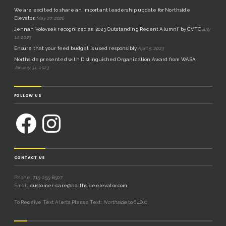
We are excited to share an important leadership update for Northside
Elevator.
May 27, 2026
Jennah Volovsek recognized as ‘2023 Outstanding Recent Alumni’ by CVTC
July
14, 2023
Ensure that your feed budget is used responsibly
April 5, 2023
Northside presented with Distinguished Organization Award from WABA
January 31, 2023
FOLLOW US
CONTACT US
Phone: 715-255-8507
Email:
customer-care@northsideelevator.com
To Receive Text Alerts Please Text:
Northside
to 64800