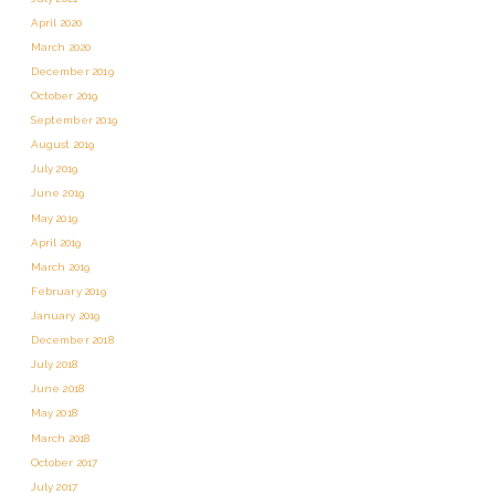
April 2020
March 2020
December 2019
October 2019
September 2019
August 2019
July 2019
June 2019
May 2019
April 2019
March 2019
February 2019
January 2019
December 2018
July 2018
June 2018
May 2018
March 2018
October 2017
July 2017