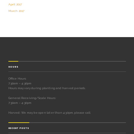
April 2017
March 2017
HOURS
Office Hours
7:30am – 4:30pm
Hours may vary during planting and harvest periods.
General Receiving/Scale Hours:
7:30am – 4:30pm
Harvest: We may be open later than 4:30pm, please call.
RECENT POSTS