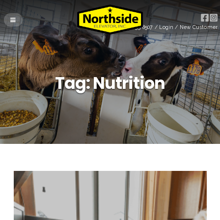
(715) 255-8507
/
Login
/
New Customer
Tag:
Nutrition