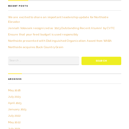
RECENT POSTS
We are excited to share an important leadership update for Northside
Elevator.
Jennah Volovsek recognized as ‘2023 Outstanding Recent Alumni’ by CVTC
Ensure that your feed budget is used responsibly
Northside presented with Distinguished Organization Award from WABA
Northside acquires Buck Country Grain
ARCHIVES
May 2026
July 2023
April 2023
January 2023
July 2022
May 2022
July 2021