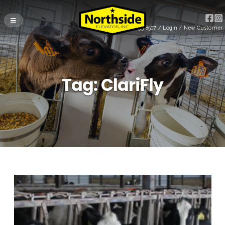
(715) 255-8507
/
Login
/
New Customer
Tag:
ClariFly