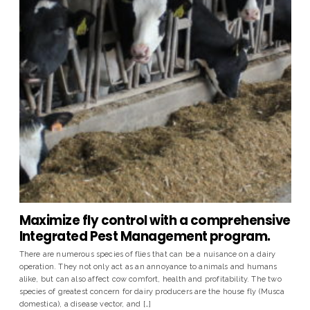
Maximize fly control with a comprehensive
Integrated Pest Management program.
There are numerous species of flies that can be a nuisance on a dairy
operation. They not only act as an annoyance to animals and humans
alike, but can also affect cow comfort, health and profitability. The two
species of greatest concern for dairy producers are the house fly (Musca
domestica), a disease vector, and […]