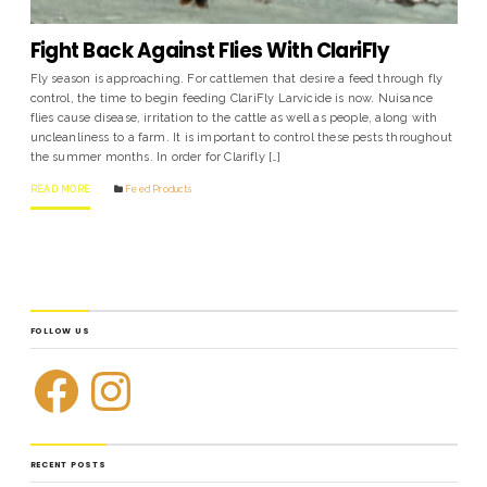
Fight Back Against Flies With ClariFly
Fly season is approaching. For cattlemen that desire a feed through fly
control, the time to begin feeding ClariFly Larvicide is now. Nuisance
flies cause disease, irritation to the cattle as well as people, along with
uncleanliness to a farm. It is important to control these pests throughout
the summer months. In order for Clarifly […]
READ MORE
Feed Products
FOLLOW US
RECENT POSTS