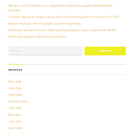
We are excited to share an important leadership update for Northside
Elevator.
Jennah Volovsek recognized as ‘2023 Outstanding Recent Alumni’ by CVTC
Ensure that your feed budget is used responsibly
Northside presented with Distinguished Organization Award from WABA
Northside acquires Buck Country Grain
ARCHIVES
May 2026
July 2023
April 2023
January 2023
July 2022
May 2022
July 2021
April 2020