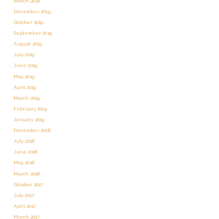
March 2020
December 2019
October 2019
September 2019
August 2019
July 2019
June 2019
May 2019
April 2019
March 2019
February 2019
January 2019
December 2018
July 2018
June 2018
May 2018
March 2018
October 2017
July 2017
April 2017
March 2017