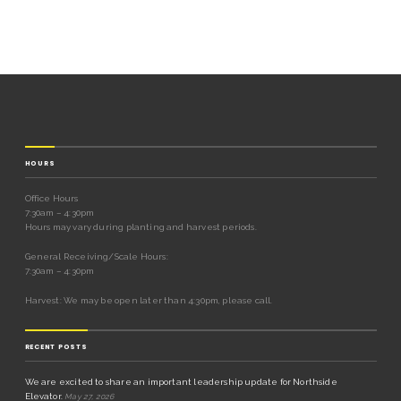
HOURS
Office Hours
7:30am – 4:30pm
Hours may vary during planting and harvest periods.
General Receiving/Scale Hours:
7:30am – 4:30pm
Harvest: We may be open later than 4:30pm, please call.
RECENT POSTS
We are excited to share an important leadership update for Northside
Elevator.
May 27, 2026