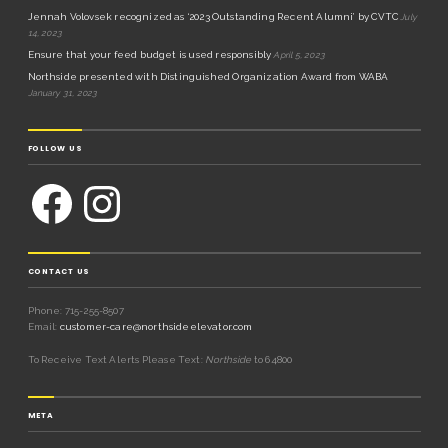
Jennah Volovsek recognized as ‘2023 Outstanding Recent Alumni’ by CVTC
July
14, 2023
Ensure that your feed budget is used responsibly
April 5, 2023
Northside presented with Distinguished Organization Award from WABA
January 31, 2023
FOLLOW US
CONTACT US
Phone: 715-255-8507
Email:
customer-care@northsideelevator.com
To Receive Text Alerts Please Text:
Northside
to 64800
META