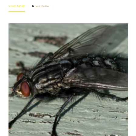
READ MORE
news letter