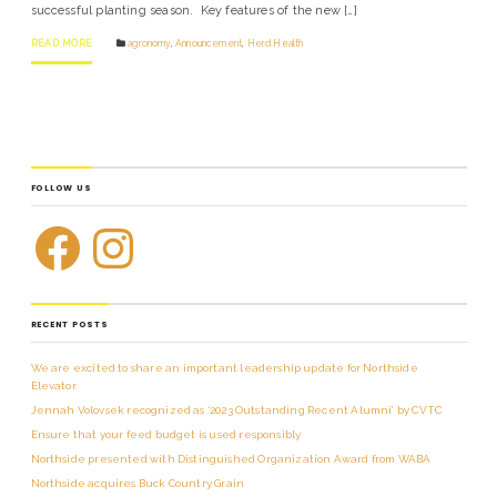
successful planting season. Key features of the new […]
READ MORE
agronomy
,
Announcement
,
Herd Health
FOLLOW US
RECENT POSTS
We are excited to share an important leadership update for Northside
Elevator.
Jennah Volovsek recognized as ‘2023 Outstanding Recent Alumni’ by CVTC
Ensure that your feed budget is used responsibly
Northside presented with Distinguished Organization Award from WABA
Northside acquires Buck Country Grain