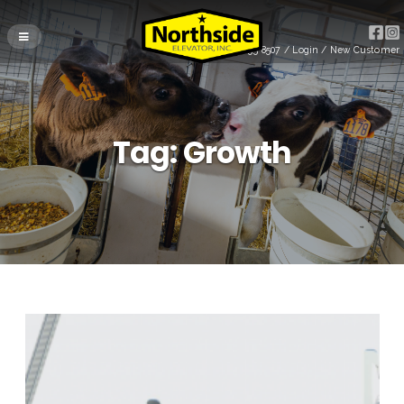
(715) 255-8507
/
Login
/
New Customer
Tag:
Growth