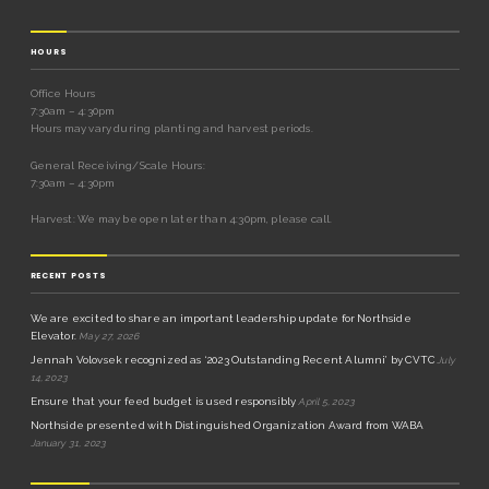
HOURS
Office Hours
7:30am – 4:30pm
Hours may vary during planting and harvest periods.
General Receiving/Scale Hours:
7:30am – 4:30pm
Harvest: We may be open later than 4:30pm, please call.
RECENT POSTS
We are excited to share an important leadership update for Northside
Elevator.
May 27, 2026
Jennah Volovsek recognized as ‘2023 Outstanding Recent Alumni’ by CVTC
July
14, 2023
Ensure that your feed budget is used responsibly
April 5, 2023
Northside presented with Distinguished Organization Award from WABA
January 31, 2023