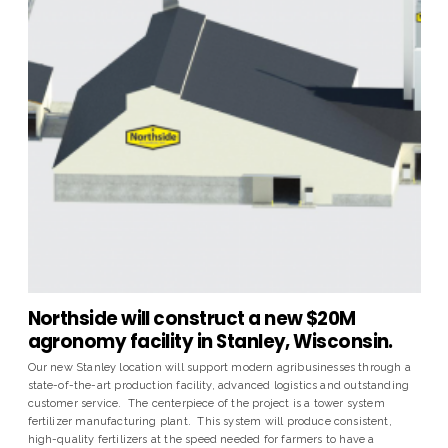
Northside will construct a new $20M
agronomy facility in Stanley, Wisconsin.
Our new Stanley location will support modern agribusinesses through a
state-of-the-art production facility, advanced logistics and outstanding
customer service. The centerpiece of the project is a tower system
fertilizer manufacturing plant. This system will produce consistent,
high-quality fertilizers at the speed needed for farmers to have a