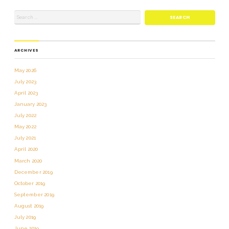
ARCHIVES
May 2026
July 2023
April 2023
January 2023
July 2022
May 2022
July 2021
April 2020
March 2020
December 2019
October 2019
September 2019
August 2019
July 2019
June 2019