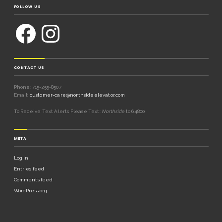
FOLLOW US
CONTACT US
Phone: 715-255-8507
Email:
customer-care@northsideelevator.com
To Receive Text Alerts Please Text:
Northside
to 64800
META
Log in
Entries feed
Comments feed
WordPress.org