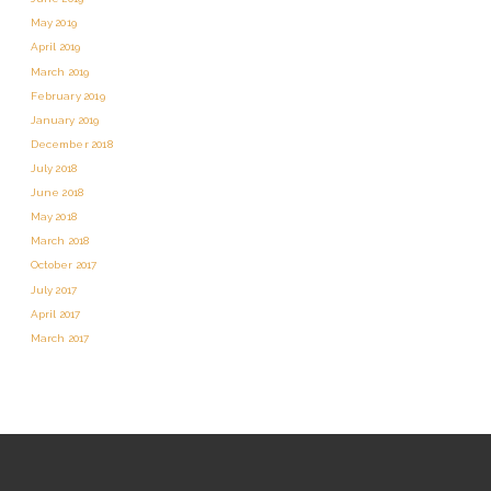
May 2019
April 2019
March 2019
February 2019
January 2019
December 2018
July 2018
June 2018
May 2018
March 2018
October 2017
July 2017
April 2017
March 2017