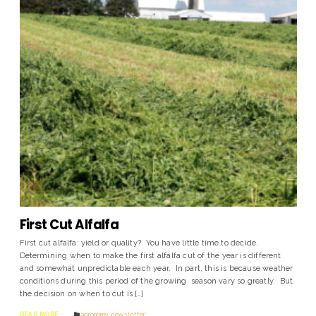
First Cut Alfalfa
First cut alfalfa: yield or quality? You have little time to decide.
Determining when to make the first alfalfa cut of the year is different
and somewhat unpredictable each year. In part, this is because weather
conditions during this period of the growing season vary so greatly. But
the decision on when to cut is […]
READ MORE
agronomy
,
news letter