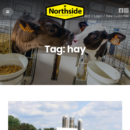
(715) 255-8507
/
Login
/
New Customer
Tag:
hay