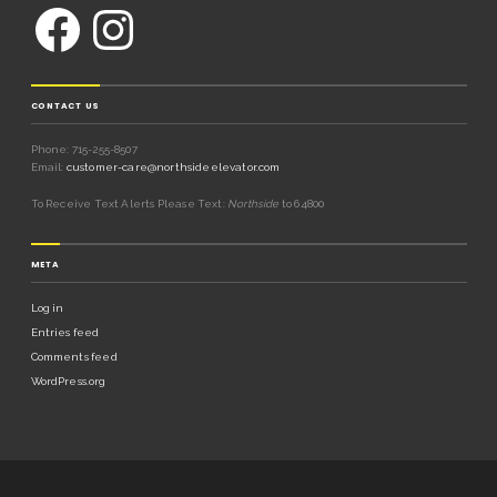
CONTACT US
Phone: 715-255-8507
Email:
customer-care@northsideelevator.com
To Receive Text Alerts Please Text:
Northside
to 64800
META
Log in
Entries feed
Comments feed
WordPress.org