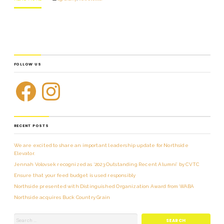
FOLLOW US
RECENT POSTS
We are excited to share an important leadership update for Northside
Elevator.
Jennah Volovsek recognized as ‘2023 Outstanding Recent Alumni’ by CVTC
Ensure that your feed budget is used responsibly
Northside presented with Distinguished Organization Award from WABA
Northside acquires Buck Country Grain