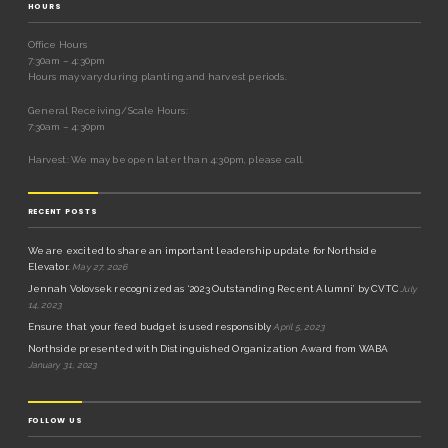
HOURS
Office Hours
7:30am – 4:30pm
Hours may vary during planting and harvest periods.
General Receiving/Scale Hours:
7:30am – 4:30pm
Harvest: We may be open later than 4:30pm, please call.
RECENT POSTS
We are excited to share an important leadership update for Northside
Elevator.
May 27, 2026
Jennah Volovsek recognized as ‘2023 Outstanding Recent Alumni’ by CVTC
July
14, 2023
Ensure that your feed budget is used responsibly
April 5, 2023
Northside presented with Distinguished Organization Award from WABA
January 31, 2023
FOLLOW US