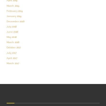
April 2019
March 2019
February 2019
January 2019
December 2018
July 2018
June 2018
May 2018
March 2018
October 2017
July 2017
April 2017
March 2017