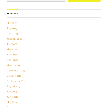
ARCHIVES
May 2026
July 2023
April 2023
January 2023
July 2022
May 2022
July 2021
April 2020
March 2020
December 2019
October 2019
September 2019
August 2019
July 2019
June 2019
May 2019