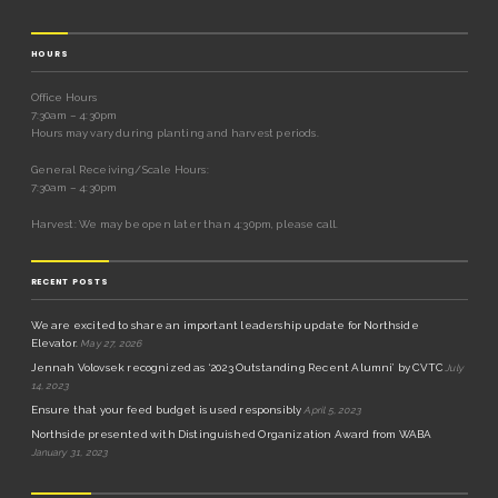
HOURS
Office Hours
7:30am – 4:30pm
Hours may vary during planting and harvest periods.
General Receiving/Scale Hours:
7:30am – 4:30pm
Harvest: We may be open later than 4:30pm, please call.
RECENT POSTS
We are excited to share an important leadership update for Northside
Elevator.
May 27, 2026
Jennah Volovsek recognized as ‘2023 Outstanding Recent Alumni’ by CVTC
July
14, 2023
Ensure that your feed budget is used responsibly
April 5, 2023
Northside presented with Distinguished Organization Award from WABA
January 31, 2023