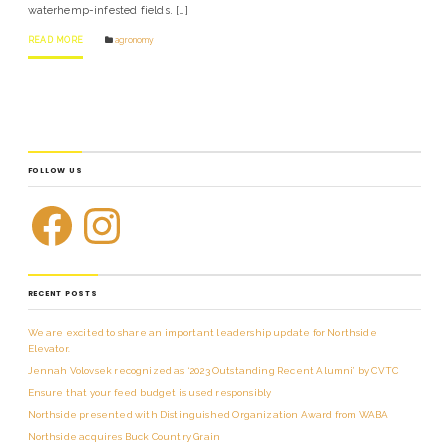
waterhemp-infested fields. […]
READ MORE
agronomy
FOLLOW US
RECENT POSTS
We are excited to share an important leadership update for Northside
Elevator.
Jennah Volovsek recognized as ‘2023 Outstanding Recent Alumni’ by CVTC
Ensure that your feed budget is used responsibly
Northside presented with Distinguished Organization Award from WABA
Northside acquires Buck Country Grain