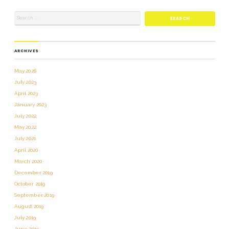
ARCHIVES
May 2026
July 2023
April 2023
January 2023
July 2022
May 2022
July 2021
April 2020
March 2020
December 2019
October 2019
September 2019
August 2019
July 2019
June 2019