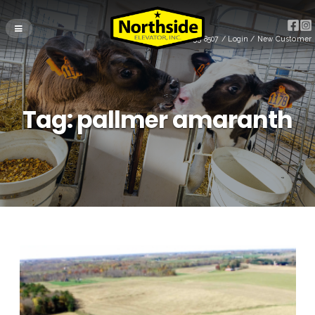
(715) 255-8507
/
Login
/
New Customer
Tag:
pallmer amaranth