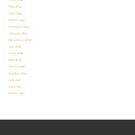
May 2019
April 2019
March 2019
February 2019
January 2019
December 2018
July 2018
June 2018
May 2018
March 2018
October 2017
July 2017
April 2017
March 2017