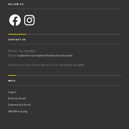
FOLLOW US
CONTACT US
Phone: 715-255-8507
Email:
customer-care@northsideelevator.com
To Receive Text Alerts Please Text:
Northside
to 64800
META
Log in
Entries feed
Comments feed
WordPress.org