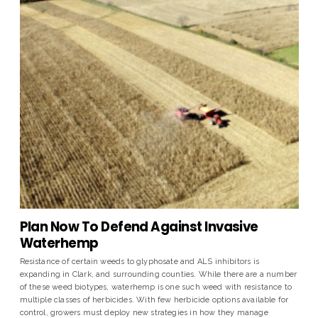
Plan Now To Defend Against Invasive
Waterhemp
Resistance of certain weeds to glyphosate and ALS inhibitors is
expanding in Clark, and surrounding counties. While there are a number
of these weed biotypes, waterhemp is one such weed with resistance to
multiple classes of herbicides. With few herbicide options available for
control, growers must deploy new strategies in how they manage