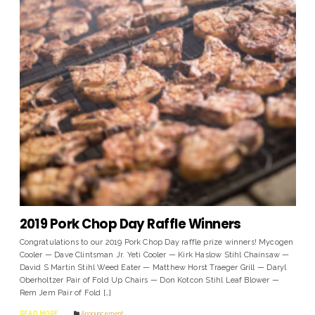
2019 Pork Chop Day Raffle Winners
Congratulations to our 2019 Pork Chop Day raffle prize winners! Mycogen
Cooler — Dave Clintsman Jr. Yeti Cooler — Kirk Haslow Stihl Chainsaw —
David S Martin Stihl Weed Eater — Matthew Horst Traeger Grill — Daryl
Oberholtzer Pair of Fold Up Chairs — Don Kotcon Stihl Leaf Blower —
Rem Jem Pair of Fold […]
READ MORE
Announcement