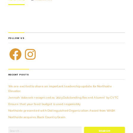
FOLLOW US
RECENT POSTS
We are excited to share an important leadership update for Northside
Elevator.
Jennah Volovsek recognized as ‘2023 Outstanding Recent Alumni’ by CVTC
Ensure that your feed budget is used responsibly
Northside presented with Distinguished Organization Award from WABA
Northside acquires Buck Country Grain