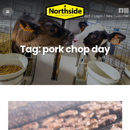
(715) 255-8507
/
Login
/
New Customer
Tag:
pork chop day