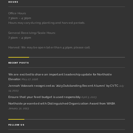
HOURS
Office Hours
7:30am – 4:30pm
Hours may vary during planting and harvest periods.
General Receiving/Scale Hours:
7:30am – 4:30pm
Harvest: We may be open later than 4:30pm, please call.
RECENT POSTS
We are excited to share an important leadership update for Northside
Elevator.
May 27, 2026
Jennah Volovsek recognized as ‘2023 Outstanding Recent Alumni’ by CVTC
July
14, 2023
Ensure that your feed budget is used responsibly
April 5, 2023
Northside presented with Distinguished Organization Award from WABA
January 31, 2023
FOLLOW US