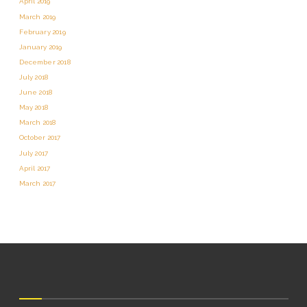
April 2019
March 2019
February 2019
January 2019
December 2018
July 2018
June 2018
May 2018
March 2018
October 2017
July 2017
April 2017
March 2017