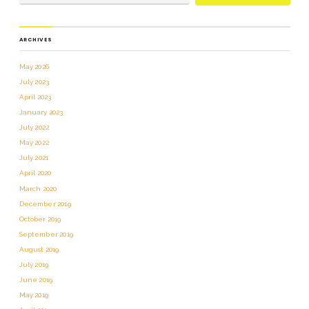
ARCHIVES
May 2026
July 2023
April 2023
January 2023
July 2022
May 2022
July 2021
April 2020
March 2020
December 2019
October 2019
September 2019
August 2019
July 2019
June 2019
May 2019