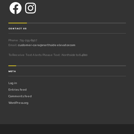
CONTACT US
Phone: 715-255-8507
Email:
customer-care@northsideelevator.com
To Receive Text Alerts Please Text:
Northside
to 64800
META
Log in
Entries feed
Comments feed
WordPress.org