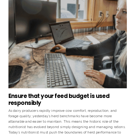
Ensure that your feed budget is used
responsibly
As dairy producers rapidly improve cow comfort, reproduction, and
forage quality; yesterday’s herd benchmarks have become more
attainable and easier to maintain. This means the historic role of the
nutritionist has evolved beyond simply designing and managing rations.
Today’s nutritionist must push the boundaries of herd performance to