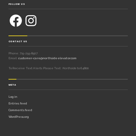
FOLLOW US
CONTACT US
Phone: 715-255-8507
Email:
customer-care@northsideelevator.com
To Receive Text Alerts Please Text:
Northside
to 64800
META
Log in
Entries feed
Comments feed
WordPress.org