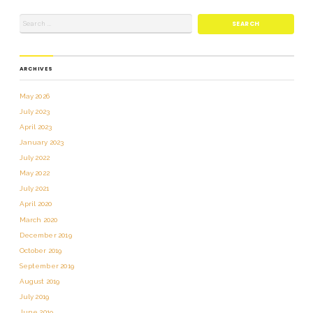
ARCHIVES
May 2026
July 2023
April 2023
January 2023
July 2022
May 2022
July 2021
April 2020
March 2020
December 2019
October 2019
September 2019
August 2019
July 2019
June 2019