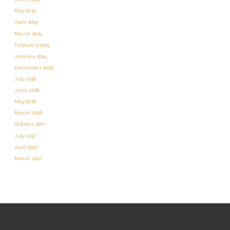
May 2019
April 2019
March 2019
February 2019
January 2019
December 2018
July 2018
June 2018
May 2018
March 2018
October 2017
July 2017
April 2017
March 2017