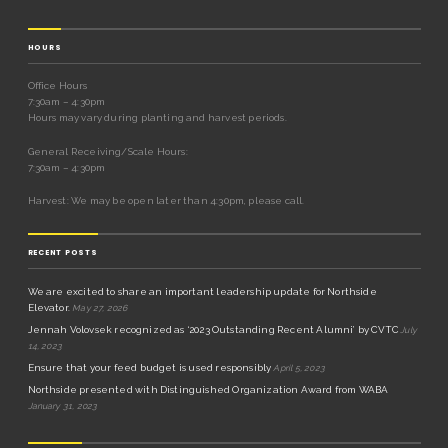
HOURS
Office Hours
7:30am – 4:30pm
Hours may vary during planting and harvest periods.
General Receiving/Scale Hours:
7:30am – 4:30pm
Harvest: We may be open later than 4:30pm, please call.
RECENT POSTS
We are excited to share an important leadership update for Northside
Elevator.
May 27, 2026
Jennah Volovsek recognized as ‘2023 Outstanding Recent Alumni’ by CVTC
July
14, 2023
Ensure that your feed budget is used responsibly
April 5, 2023
Northside presented with Distinguished Organization Award from WABA
January 31, 2023