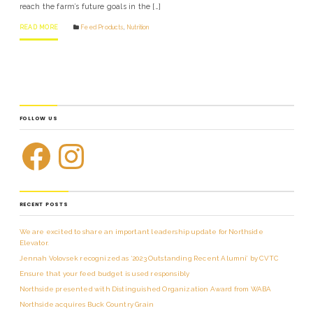
reach the farm’s future goals in the […]
READ MORE
Feed Products
,
Nutrition
FOLLOW US
RECENT POSTS
We are excited to share an important leadership update for Northside
Elevator.
Jennah Volovsek recognized as ‘2023 Outstanding Recent Alumni’ by CVTC
Ensure that your feed budget is used responsibly
Northside presented with Distinguished Organization Award from WABA
Northside acquires Buck Country Grain