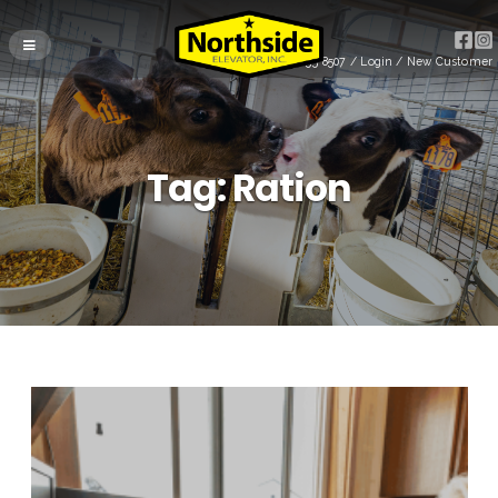
(715) 255-8507
/
Login
/
New Customer
Tag:
Ration