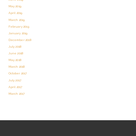
May 2019
April 2019
March 2019
February 2019
January 2019
December 2018
July 2018
June 2018
May 2018
March 2018
October 2017
July 2017
April 2017
March 2017