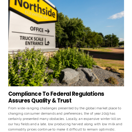
Compliance To Federal Regulations
Assures Quality & Trust
From wide-ranging challenges presented by the global market place to
changing consumer demands and preferences, the of year 2019 has
certainly presented many obstacles. Locally, an expansive winter kill on
our hay fields and a late, low producing harvest along with low milk and
commodity prices continue to make it difficult to remain optimistic.