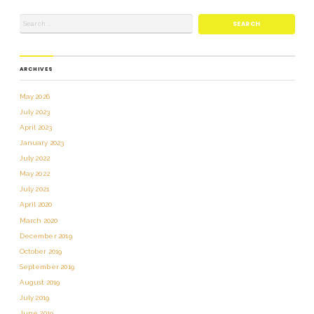
ARCHIVES
May 2026
July 2023
April 2023
January 2023
July 2022
May 2022
July 2021
April 2020
March 2020
December 2019
October 2019
September 2019
August 2019
July 2019
June 2019