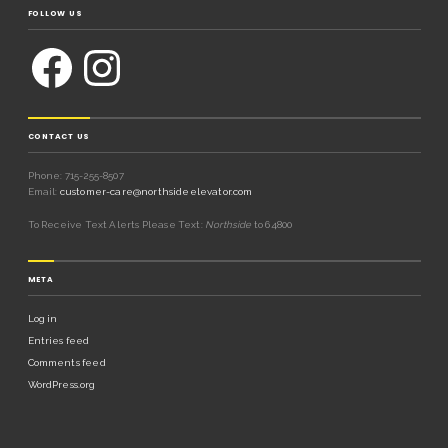
FOLLOW US
CONTACT US
Phone: 715-255-8507
Email:
customer-care@northsideelevator.com
To Receive Text Alerts Please Text:
Northside
to 64800
META
Log in
Entries feed
Comments feed
WordPress.org