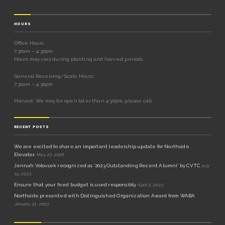
HOURS
Office Hours
7:30am – 4:30pm
Hours may vary during planting and harvest periods.
General Receiving/Scale Hours:
7:30am – 4:30pm
Harvest: We may be open later than 4:30pm, please call.
RECENT POSTS
We are excited to share an important leadership update for Northside
Elevator.
May 27, 2026
Jennah Volovsek recognized as ‘2023 Outstanding Recent Alumni’ by CVTC
July
14, 2023
Ensure that your feed budget is used responsibly
April 5, 2023
Northside presented with Distinguished Organization Award from WABA
January 31, 2023