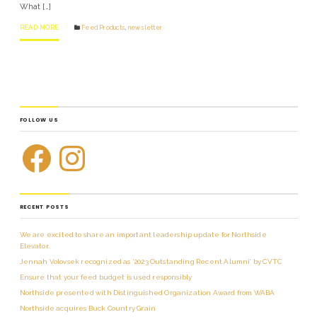
What […]
READ MORE
Feed Products
,
news letter
FOLLOW US
RECENT POSTS
We are excited to share an important leadership update for Northside
Elevator.
Jennah Volovsek recognized as ‘2023 Outstanding Recent Alumni’ by CVTC
Ensure that your feed budget is used responsibly
Northside presented with Distinguished Organization Award from WABA
Northside acquires Buck Country Grain