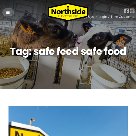
(715) 255-8507
/
Login
/
New Customer
Tag:
safe feed safe food