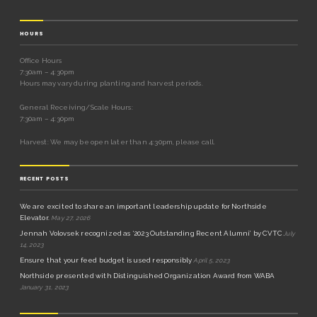
HOURS
Office Hours
7:30am – 4:30pm
Hours may vary during planting and harvest periods.
General Receiving/Scale Hours:
7:30am – 4:30pm
Harvest: We may be open later than 4:30pm, please call.
RECENT POSTS
We are excited to share an important leadership update for Northside
Elevator.
May 27, 2026
Jennah Volovsek recognized as ‘2023 Outstanding Recent Alumni’ by CVTC
July
14, 2023
Ensure that your feed budget is used responsibly
April 5, 2023
Northside presented with Distinguished Organization Award from WABA
January 31, 2023