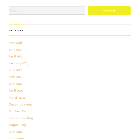
ARCHIVES
May 2026
July 2023
April 2023
January 2023
July 2022
May 2022
July 2021
April 2020
March 2020
December 2019
October 2019
September 2019
August 2019
July 2019
June 2019