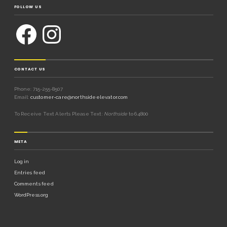
FOLLOW US
CONTACT US
Phone: 715-255-8507
Email:
customer-care@northsideelevator.com
To Receive Text Alerts Please Text:
Northside
to 64800
META
Log in
Entries feed
Comments feed
WordPress.org