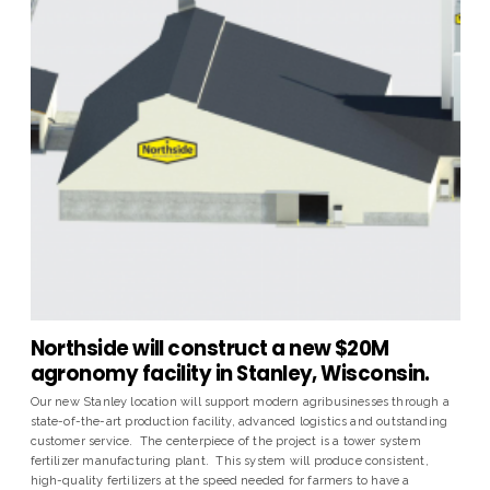
Northside will construct a new $20M
agronomy facility in Stanley, Wisconsin.
Our new Stanley location will support modern agribusinesses through a
state-of-the-art production facility, advanced logistics and outstanding
customer service. The centerpiece of the project is a tower system
fertilizer manufacturing plant. This system will produce consistent,
high-quality fertilizers at the speed needed for farmers to have a