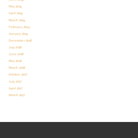
May 2019
April 2019
March 2019
February 2019
January 2019
December 2018
July 2018
June 2018
May 2018
March 2018
October 2017
July 2017
April 2017
March 2017