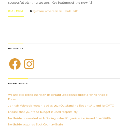
successful planting season. Key features of the new […]
READ MORE
agronomy
,
Announcement
,
Herd Health
FOLLOW US
RECENT POSTS
We are excited to share an important leadership update for Northside
Elevator.
Jennah Volovsek recognized as ‘2023 Outstanding Recent Alumni’ by CVTC
Ensure that your feed budget is used responsibly
Northside presented with Distinguished Organization Award from WABA
Northside acquires Buck Country Grain