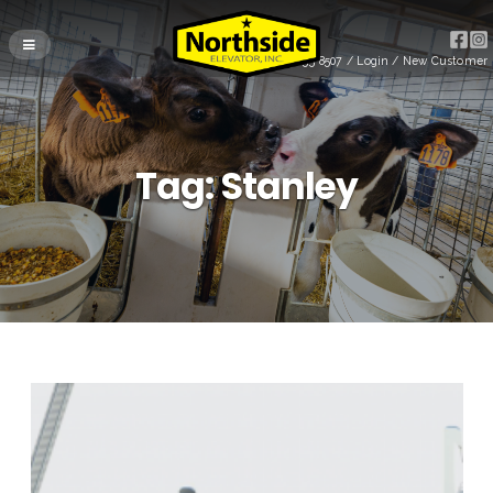
(715) 255-8507
/
Login
/
New Customer
Tag:
Stanley