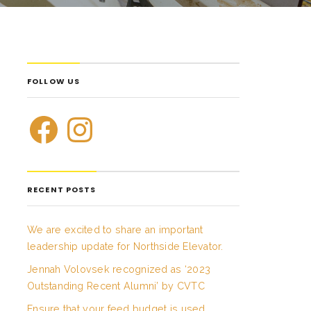
FOLLOW US
RECENT POSTS
We are excited to share an important
leadership update for Northside Elevator.
Jennah Volovsek recognized as ‘2023
Outstanding Recent Alumni’ by CVTC
Ensure that your feed budget is used