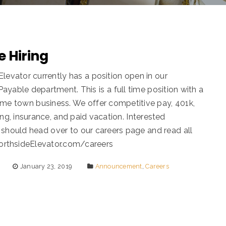
 Hiring
Elevator currently has a position open in our
ayable department. This is a full time position with a
ome town business. We offer competitive pay, 401k,
ing, insurance, and paid vacation. Interested
 should head over to our careers page and read all
NorthsideElevator.com/careers
January 23, 2019
Announcement
,
Careers