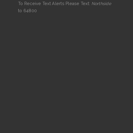
To Receive Text Alerts Please Text:
Northside
to 64800