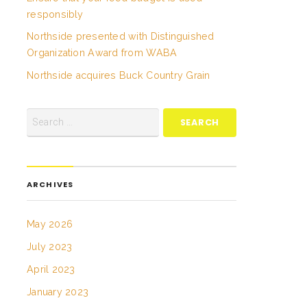
responsibly
Northside presented with Distinguished
Organization Award from WABA
Northside acquires Buck Country Grain
ARCHIVES
May 2026
July 2023
April 2023
January 2023