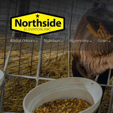
About/Hours
Nutrition
Agronomy
Grain