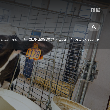
(715) 255-8507
/
Login
/
New Customer
Locations
Philanthropy