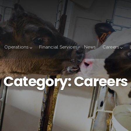
Operations
Financial Services
News
Careers
Category:
Careers