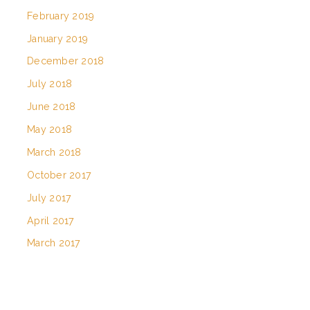
February 2019
January 2019
December 2018
July 2018
June 2018
May 2018
March 2018
October 2017
July 2017
April 2017
March 2017