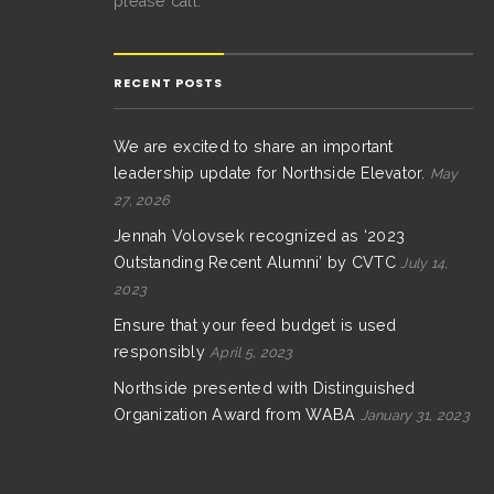
please call.
RECENT POSTS
We are excited to share an important
leadership update for Northside Elevator.
May
27, 2026
Jennah Volovsek recognized as ‘2023
Outstanding Recent Alumni’ by CVTC
July 14,
2023
Ensure that your feed budget is used
responsibly
April 5, 2023
Northside presented with Distinguished
Organization Award from WABA
January 31, 2023