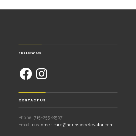
FOLLOW US
CONTACT US
Phone: 715-255-8507
Email:
customer-care@northsideelevator.com