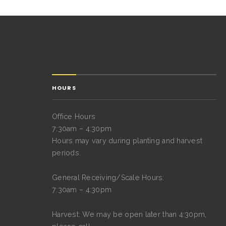
HOURS
Office Hours
7:30am – 4:30pm
Hours may vary during planting and harvest
periods.
General Receiving/Scale Hours:
7:30am – 4:30pm
Harvest: We may be open later than 4:30pm,