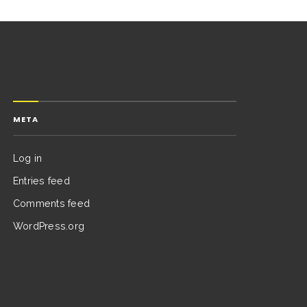
META
Log in
Entries feed
Comments feed
WordPress.org