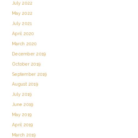
July 2022
May 2022
July 2021
April 2020
March 2020
December 2019
October 2019
September 2019
August 2019
July 2019
June 2019
May 2019
April 2019
March 2019