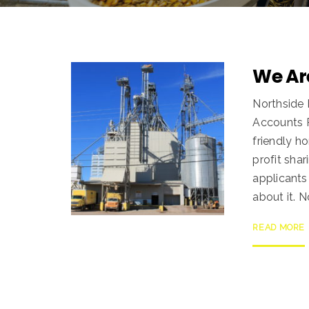
We Are
Northside 
Accounts P
friendly h
profit shar
applicants
about it. 
READ MORE