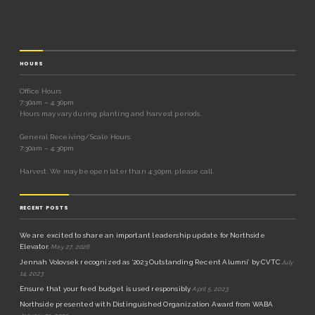
HOURS
Office Hours
7:30am – 4:30pm
Hours may vary during planting and harvest periods.
General Receiving/Scale Hours:
7:30am – 4:30pm
Harvest: We may be open later than 4:30pm, please call.
RECENT POSTS
We are excited to share an important leadership update for Northside
Elevator.
May 27, 2026
Jennah Volovsek recognized as ‘2023 Outstanding Recent Alumni’ by CVTC
July
14, 2023
Ensure that your feed budget is used responsibly
April 5, 2023
Northside presented with Distinguished Organization Award from WABA