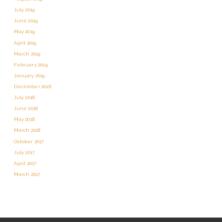
July 2019
June 2019
May 2019
April 2019
March 2019
February 2019
January 2019
December 2018
July 2018
June 2018
May 2018
March 2018
October 2017
July 2017
April 2017
March 2017