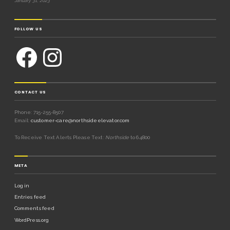
January 31, 2023
FOLLOW US
CONTACT US
Phone: 715-255-8507
Email:
customer-care@northsideelevator.com
To Receive Text Alerts Please Text:
Northside
to 64800
META
Log in
Entries feed
Comments feed
WordPress.org