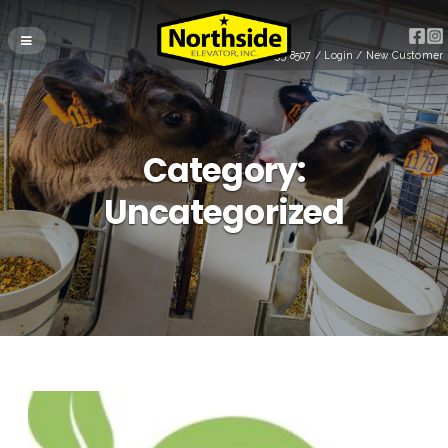
(715) 255-8507
/
Login
/
New Customer
Category:
Uncategorized