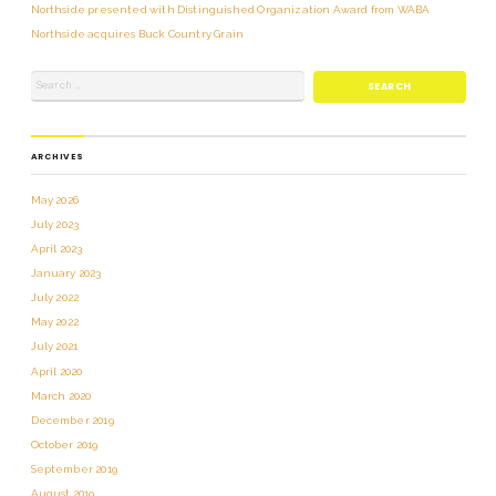
Northside presented with Distinguished Organization Award from WABA
Northside acquires Buck Country Grain
ARCHIVES
May 2026
July 2023
April 2023
January 2023
July 2022
May 2022
July 2021
April 2020
March 2020
December 2019
October 2019
September 2019
August 2019