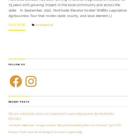
75 years with growing impact in the local community and across the
state. In September, 2022, Northside Elevator hosted WABA’s Legislative
Agribusiness Tour that invites state, county, and local elected […]
READ MORE
Uncategorized
FOLLOW US
RECENT POSTS
We are excited to share an important leadership update for Northside
Elevator.
Jennah Volovsek recognized as ‘2023 Outstanding Recent Alumni’ by CVTC
Ensure that your feed budget is used responsibly