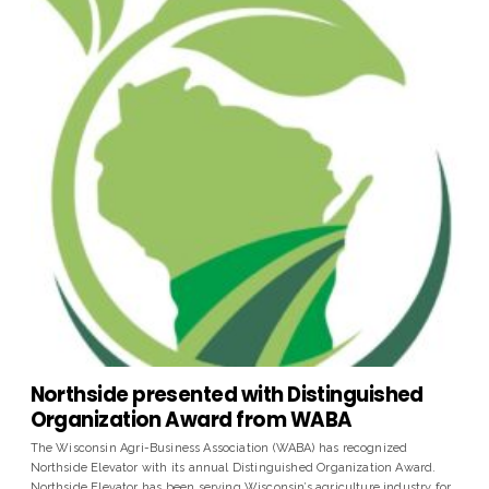
Northside presented with Distinguished
Organization Award from WABA
The Wisconsin Agri-Business Association (WABA) has recognized
Northside Elevator with its annual Distinguished Organization Award.
Northside Elevator has been serving Wisconsin’s agriculture industry for