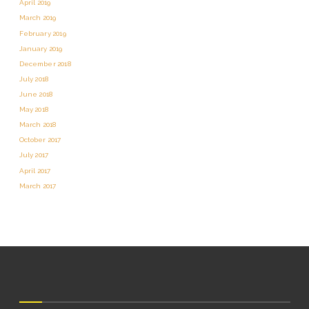
April 2019
March 2019
February 2019
January 2019
December 2018
July 2018
June 2018
May 2018
March 2018
October 2017
July 2017
April 2017
March 2017