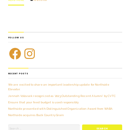
FOLLOW US
RECENT POSTS
We are excited to share an important leadership update for Northside
Elevator.
Jennah Volovsek recognized as ‘2023 Outstanding Recent Alumni’ by CVTC
Ensure that your feed budget is used responsibly
Northside presented with Distinguished Organization Award from WABA
Northside acquires Buck Country Grain