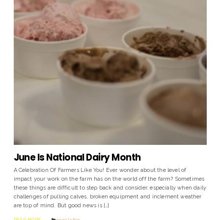
June Is National Dairy Month
A Celebration Of Farmers Like You! Ever wonder about the level of
impact your work on the farm has on the world off the farm? Sometimes
these things are difficult to step back and consider, especially when daily
challenges of pulling calves, broken equipment and inclement weather
are top of mind. But good news is […]
READ MORE
news letter