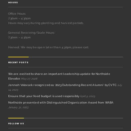
HOURS
Office Hours
7:30am – 4:30pm
Hours may vary during planting and harvest periods.
General Receiving/Scale Hours:
7:30am – 4:30pm
Harvest: We may be open later than 4:30pm, please call.
RECENT POSTS
We are excited to share an important leadership update for Northside
Elevator.
May 27, 2026
Jennah Volovsek recognized as ‘2023 Outstanding Recent Alumni’ by CVTC
July
14, 2023
Ensure that your feed budget is used responsibly
April 5, 2023
Northside presented with Distinguished Organization Award from WABA
January 31, 2023
FOLLOW US