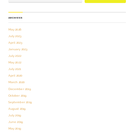
ARCHIVES
May 2026
July 2023
April 2023
January 2023
July 2022
May 2022
July 2021
April 2020
March 2020
December 2019
October 2019
September 2019
August 2019
July 2019
June 2019
May 2019