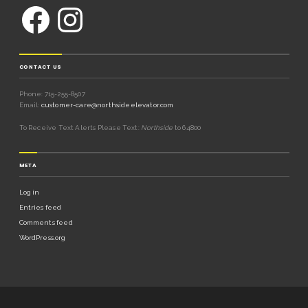
CONTACT US
Phone: 715-255-8507
Email:
customer-care@northsideelevator.com
To Receive Text Alerts Please Text:
Northside
to 64800
META
Log in
Entries feed
Comments feed
WordPress.org