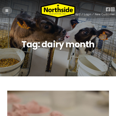
(715) 255-8507
/
Login
/
New Customer
Tag:
dairy month